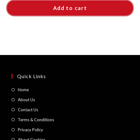
Add to cart
Quick Links
Opens
Home
in
Opens
About Us
a
in
Opens
Contact Us
new
a
in
Opens
Terms & Conditions
tab
new
a
in
Opens
Privacy Policy
tab
new
a
in
Opens
About Cookies
tab