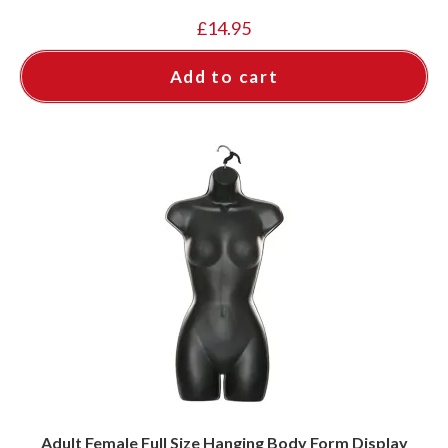
£
14.95
Add to cart
Adult Female Full Size Hanging Body Form Display