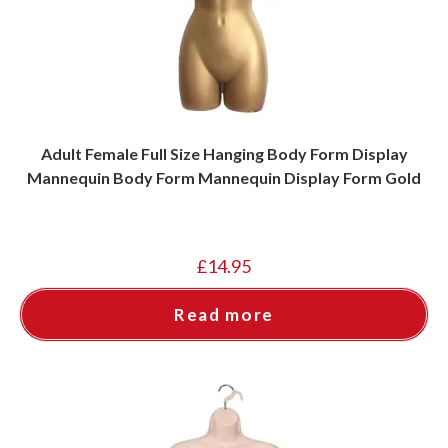
Adult Female Full Size Hanging Body Form Display
Mannequin Body Form Mannequin Display Form Gold
£
14.95
Read more