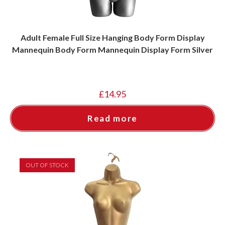
Adult Female Full Size Hanging Body Form Display
Mannequin Body Form Mannequin Display Form Silver
£
14.95
Read more
OUT OF STOCK