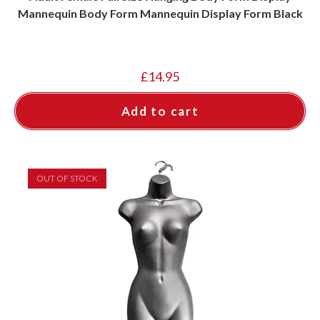
Mannequin Body Form Mannequin Display Form Black
£
14.95
Add to cart
OUT OF STOCK