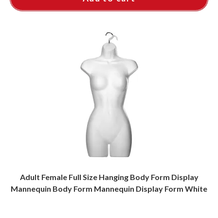
Adult Female Full Size Hanging Body Form Display
Mannequin Body Form Mannequin Display Form White