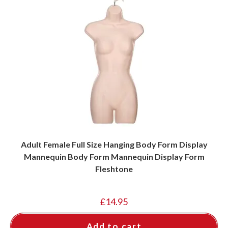
Adult Female Full Size Hanging Body Form Display
Mannequin Body Form Mannequin Display Form
Fleshtone
£
14.95
Add to cart