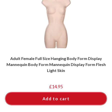
Adult Female Full Size Hanging Body Form Display
Mannequin Body Form Mannequin Display Form Flesh
Light Skin
£
14.95
Add to cart