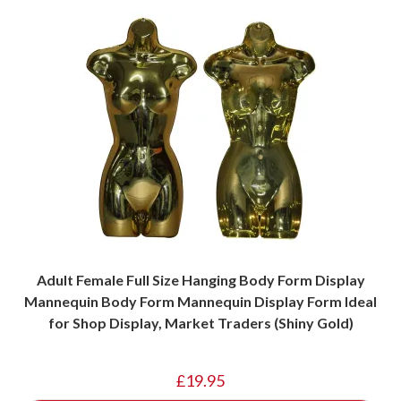
Adult Female Full Size Hanging Body Form Display
Mannequin Body Form Mannequin Display Form Ideal
for Shop Display, Market Traders (Shiny Gold)
£
19.95