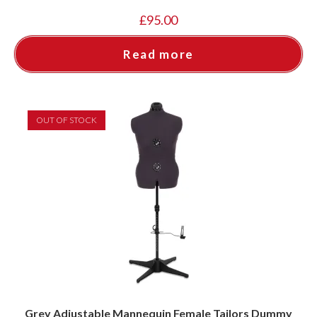
£
95.00
Read more
OUT OF STOCK
Grey Adjustable Mannequin Female Tailors Dummy