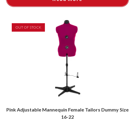
OUT OF STOCK
Pink Adjustable Mannequin Female Tailors Dummy Size
16-22