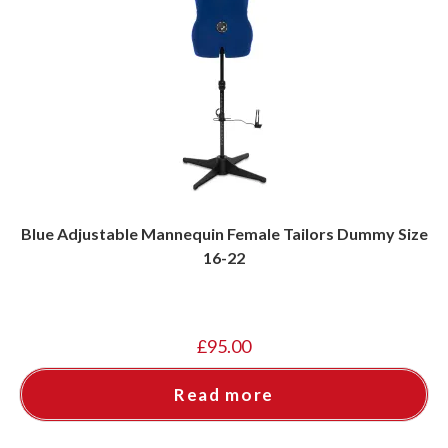
Blue Adjustable Mannequin Female Tailors Dummy Size
16-22
£
95.00
Read more