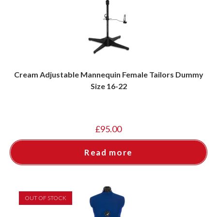
Cream Adjustable Mannequin Female Tailors Dummy
Size 16-22
£
95.00
Read more
OUT OF STOCK