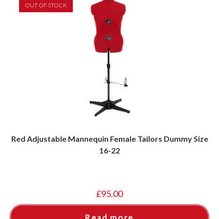
OUT OF STOCK
Red Adjustable Mannequin Female Tailors Dummy Size
16-22
£
95.00
Read more