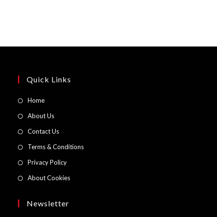
Quick Links
Opens
Home
in
Opens
About Us
a
in
Opens
Contact Us
new
a
in
Opens
Terms & Conditions
tab
new
a
in
Opens
Privacy Policy
tab
new
a
in
Opens
About Cookies
tab
new
a
in
tab
new
a
Newsletter
tab
new