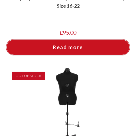
Size 16-22
£
95.00
Read more
OUT OF STOCK