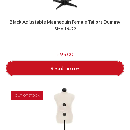
Black Adjustable Mannequin Female Tailors Dummy
Size 16-22
£
95.00
Read more
OUT OF STOCK