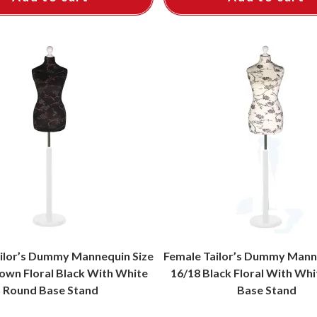
ilor’s Dummy Mannequin Size
Female Tailor’s Dummy Mann
own Floral Black With White
16/18 Black Floral With Wh
Round Base Stand
Base Stand