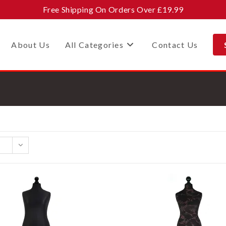
Free Shipping On Orders Over £19.99
About Us
All Categories
Contact Us