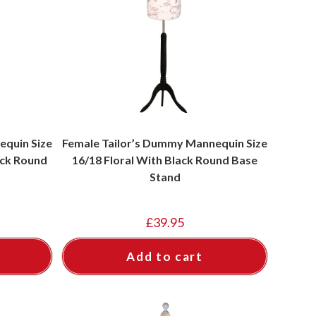
equin Size
Female Tailor’s Dummy Mannequin Size
ack Round
16/18 Floral With Black Round Base
Stand
£
39.95
Add to cart