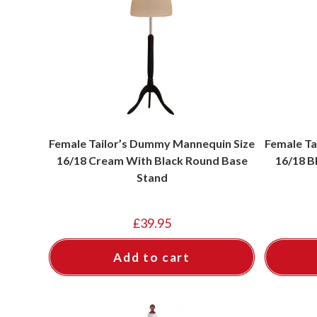
Female Tailor’s Dummy Mannequin Size
Female Ta
16/18 Cream With Black Round Base
16/18 B
Stand
£
39.95
Add to cart