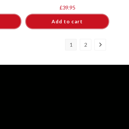
£
39.95
Add to cart
1
2