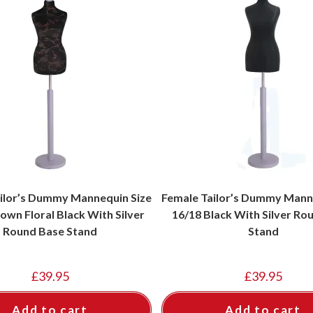
ilor’s Dummy Mannequin Size
Female Tailor’s Dummy Mann
own Floral Black With Silver
16/18 Black With Silver Ro
Round Base Stand
Stand
£
39.95
£
39.95
Add to cart
Add to cart