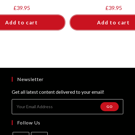
£
39.95
£
39.95
Add to cart
Add to cart
Newsletter
Get all latest content delivered to your email!
GO
Follow Us