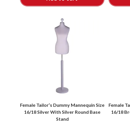
Female Tailor’s Dummy Mannequin Size
Female Ta
16/18 Silver With Silver Round Base
16/18 Br
Stand