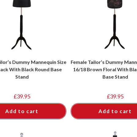
ilor’s Dummy Mannequin Size
Female Tailor’s Dummy Mann
lack With Black Round Base
16/18 Brown Floral With Bl
Stand
Base Stand
£
39.95
£
39.95
Add to cart
Add to cart