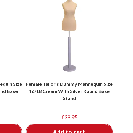
equin Size
Female Tailor’s Dummy Mannequin Size
und Base
16/18 Cream With Silver Round Base
Stand
£
39.95
Add to cart