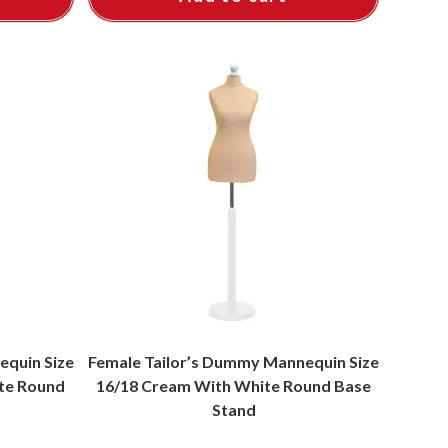
equin Size
Female Tailor’s Dummy Mannequin Size
ite Round
16/18 Cream With White Round Base
Stand