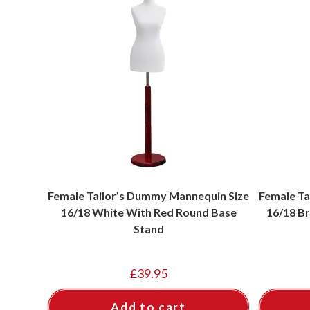
Female Tailor’s Dummy Mannequin Size
Female Ta
16/18 White With Red Round Base
16/18 Br
Stand
£
39.95
Add to cart