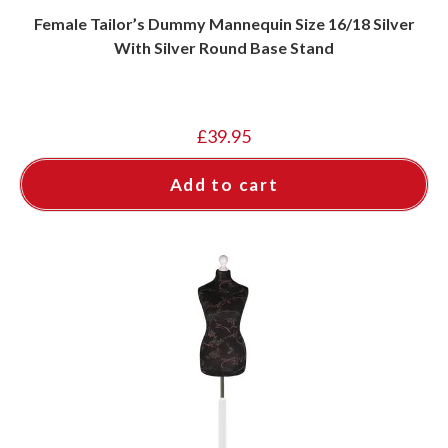
Female Tailor’s Dummy Mannequin Size 16/18 Silver
With Silver Round Base Stand
£
39.95
Add to cart