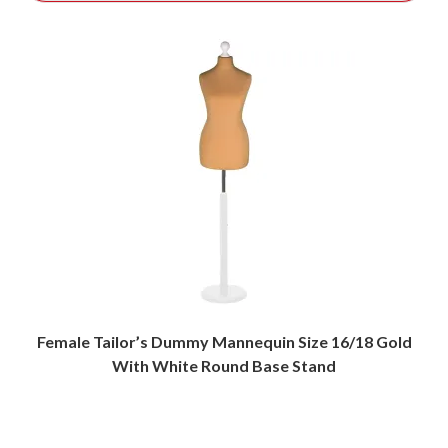
Female Tailor’s Dummy Mannequin Size 16/18 Gold
With White Round Base Stand