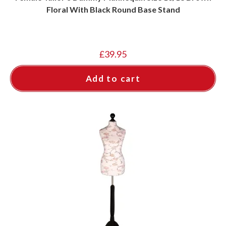
Floral With Black Round Base Stand
£
39.95
Add to cart