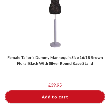
Female Tailor’s Dummy Mannequin Size 16/18 Brown
Floral Black With Silver Round Base Stand
£
39.95
Add to cart