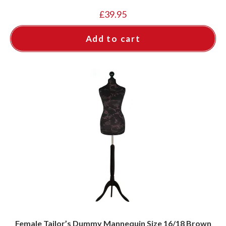
£
39.95
Add to cart
Female Tailor’s Dummy Mannequin Size 16/18 Brown