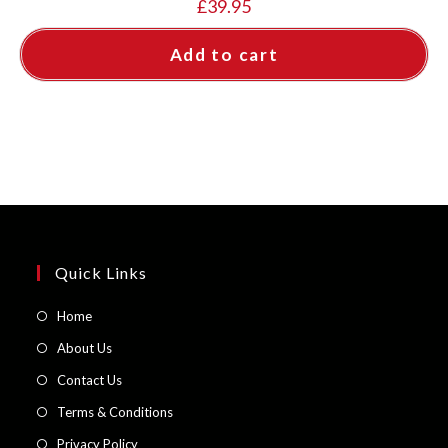
£
39.95
Add to cart
Quick Links
Opens
Home
in
Opens
About Us
a
in
Opens
Contact Us
new
a
in
Opens
Terms & Conditions
tab
new
a
in
Opens
Privacy Policy
tab