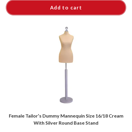
Add to cart
Female Tailor’s Dummy Mannequin Size 16/18 Cream
With Silver Round Base Stand