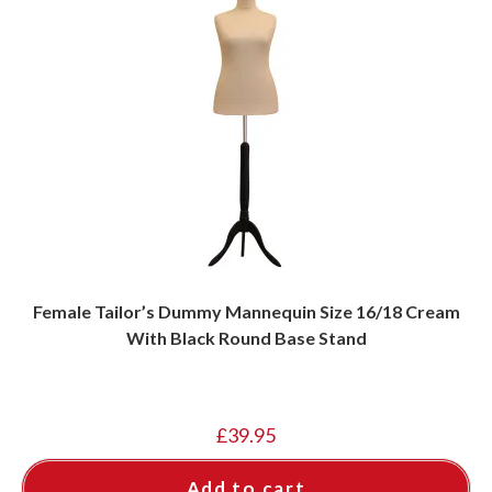
Female Tailor’s Dummy Mannequin Size 16/18 Cream
With Black Round Base Stand
£
39.95
Add to cart