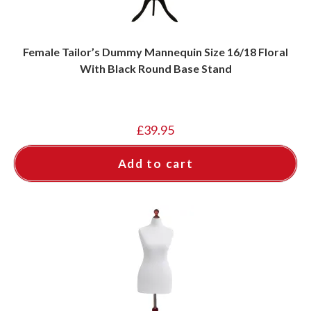
Female Tailor’s Dummy Mannequin Size 16/18 Floral
With Black Round Base Stand
£
39.95
Add to cart