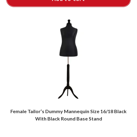
Female Tailor’s Dummy Mannequin Size 16/18 Black
With Black Round Base Stand