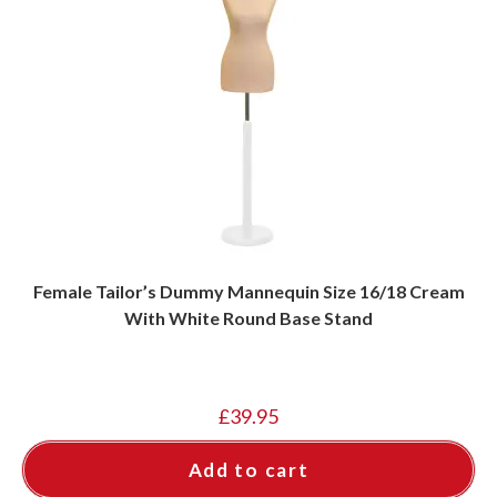
Female Tailor’s Dummy Mannequin Size 16/18 Cream
With White Round Base Stand
£
39.95
Add to cart