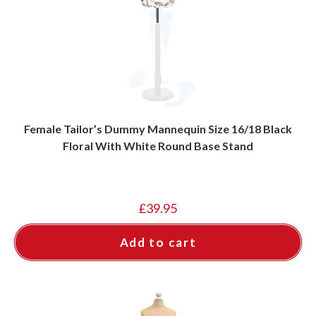
Female Tailor’s Dummy Mannequin Size 16/18 Black
Floral With White Round Base Stand
£
39.95
Add to cart