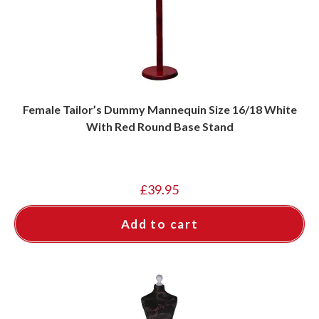
Female Tailor’s Dummy Mannequin Size 16/18 White
With Red Round Base Stand
£
39.95
Add to cart