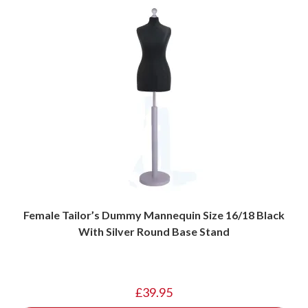
Female Tailor’s Dummy Mannequin Size 16/18 Black
With Silver Round Base Stand
£
39.95