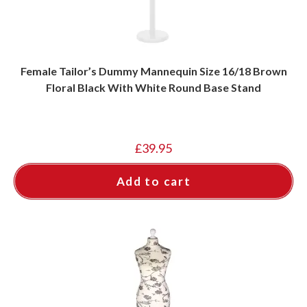
Female Tailor’s Dummy Mannequin Size 16/18 Brown
Floral Black With White Round Base Stand
£
39.95
Add to cart