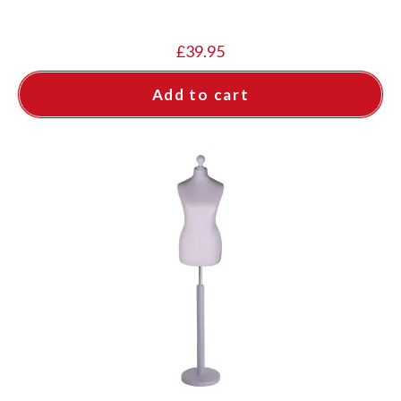
£
39.95
Add to cart