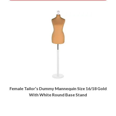
Female Tailor’s Dummy Mannequin Size 16/18 Gold
With White Round Base Stand