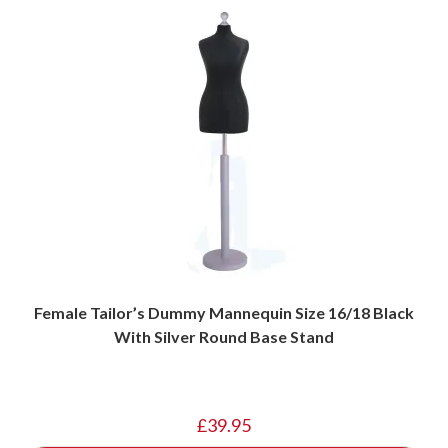
Female Tailor’s Dummy Mannequin Size 16/18 Black
With Silver Round Base Stand
£
39.95