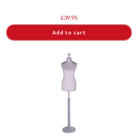
£
39.95
Add to cart