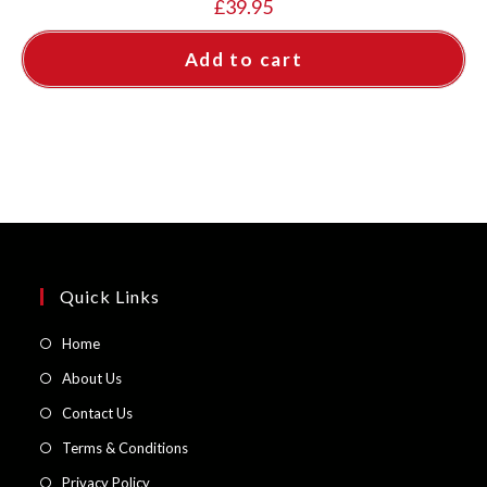
£
39.95
Add to cart
Quick Links
Opens
Home
in
Opens
About Us
a
in
Opens
Contact Us
new
a
in
Opens
Terms & Conditions
tab
new
a
in
Opens
Privacy Policy
tab