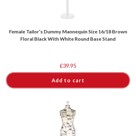
Female Tailor’s Dummy Mannequin Size 16/18 Brown
Floral Black With White Round Base Stand
£
39.95
Add to cart