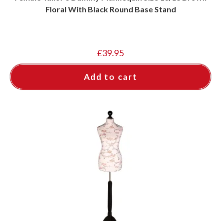
Floral With Black Round Base Stand
£
39.95
Add to cart