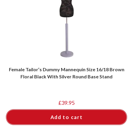
Female Tailor’s Dummy Mannequin Size 16/18 Brown
Floral Black With Silver Round Base Stand
£
39.95
Add to cart