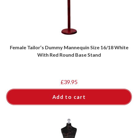
Female Tailor’s Dummy Mannequin Size 16/18 White
With Red Round Base Stand
£
39.95
Add to cart