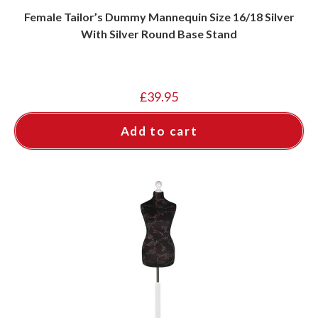
Female Tailor’s Dummy Mannequin Size 16/18 Silver
With Silver Round Base Stand
£
39.95
Add to cart