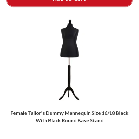
Female Tailor’s Dummy Mannequin Size 16/18 Black
With Black Round Base Stand