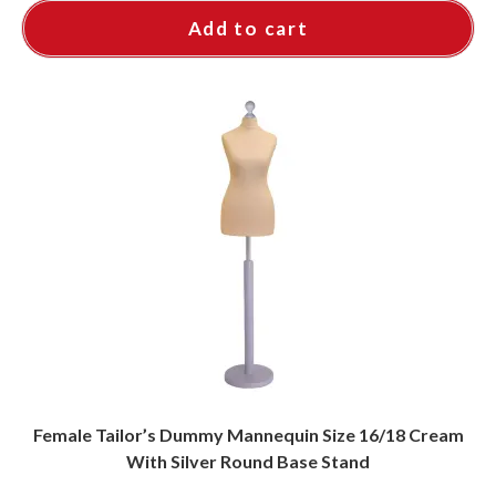
Add to cart
Female Tailor’s Dummy Mannequin Size 16/18 Cream
With Silver Round Base Stand