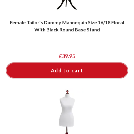
Female Tailor’s Dummy Mannequin Size 16/18 Floral
With Black Round Base Stand
£
39.95
Add to cart