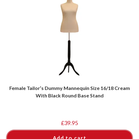
Female Tailor’s Dummy Mannequin Size 16/18 Cream
With Black Round Base Stand
£
39.95
Add to cart