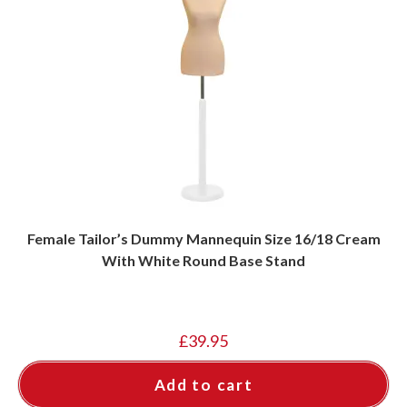
Female Tailor’s Dummy Mannequin Size 16/18 Cream
With White Round Base Stand
£
39.95
Add to cart