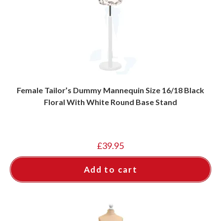
Female Tailor’s Dummy Mannequin Size 16/18 Black
Floral With White Round Base Stand
£
39.95
Add to cart