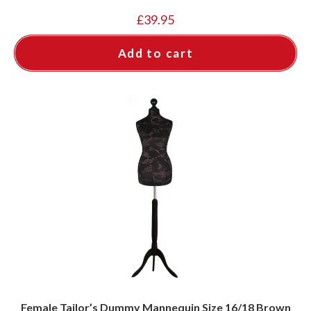
£
39.95
Add to cart
Female Tailor’s Dummy Mannequin Size 16/18 Brown