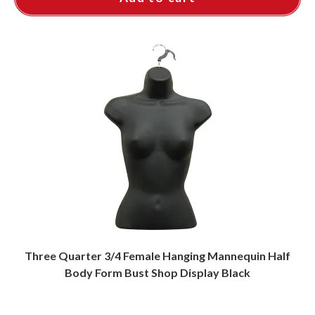
Three Quarter 3/4 Female Hanging Mannequin Half
Body Form Bust Shop Display Black