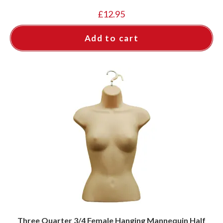
£
12.95
Add to cart
Three Quarter 3/4 Female Hanging Mannequin Half