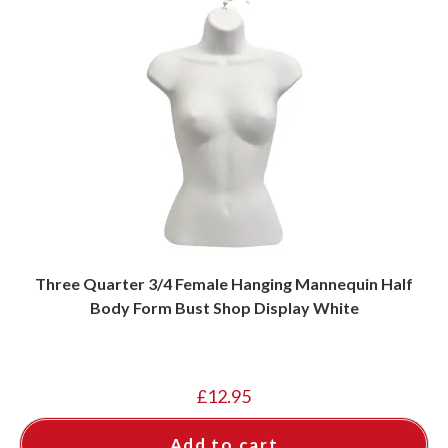
Three Quarter 3/4 Female Hanging Mannequin Half
Body Form Bust Shop Display White
£
12.95
Add to cart