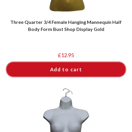
Three Quarter 3/4 Female Hanging Mannequin Half
Body Form Bust Shop Display Gold
£
12.95
Add to cart