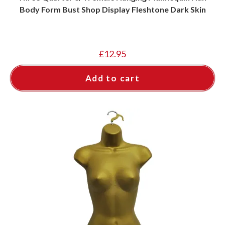
Body Form Bust Shop Display Fleshtone Dark Skin
£
12.95
Add to cart