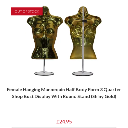
OUT OF STOCK
Female Hanging Mannequin Half Body Form 3 Quarter
Shop Bust Display With Round Stand (Shiny Gold)
£
24.95