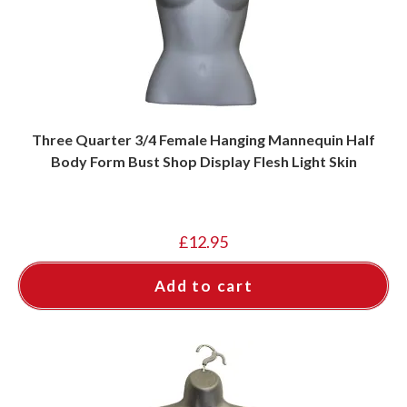
Three Quarter 3/4 Female Hanging Mannequin Half
Body Form Bust Shop Display Flesh Light Skin
£
12.95
Add to cart