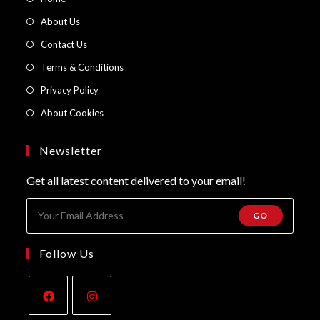
in
Opens
About Us
a
in
Opens
Contact Us
new
a
in
Opens
Terms & Conditions
tab
new
a
in
Opens
Privacy Policy
tab
new
a
in
Opens
About Cookies
tab
new
a
in
tab
new
a
Newsletter
tab
new
Get all latest content delivered to your email!
tab
GO
Follow Us