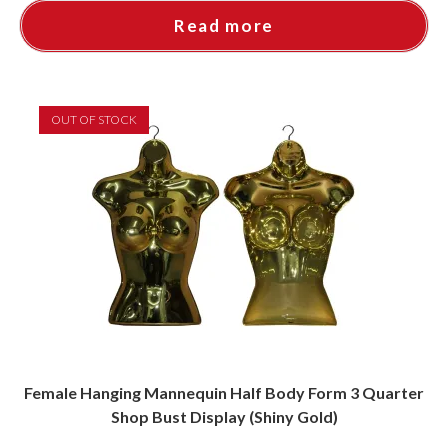
Read more
OUT OF STOCK
Female Hanging Mannequin Half Body Form 3 Quarter
Shop Bust Display (Shiny Gold)