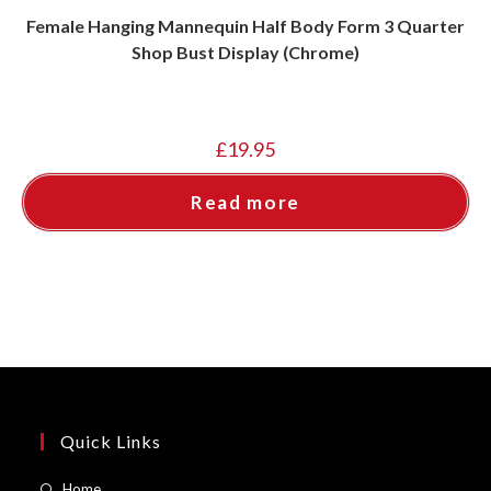
Female Hanging Mannequin Half Body Form 3 Quarter
Shop Bust Display (Chrome)
£
19.95
Read more
Quick Links
Opens
Home