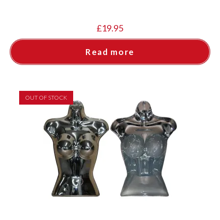
£
19.95
Read more
OUT OF STOCK