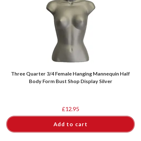
Three Quarter 3/4 Female Hanging Mannequin Half
Body Form Bust Shop Display Silver
£
12.95
Add to cart