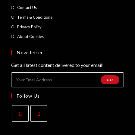
a
in
Opens
Contact Us
new
a
in
Opens
Terms & Conditions
tab
new
a
in
Opens
Privacy Policy
tab
new
a
in
Opens
About Cookies
tab
new
a
in
tab
new
a
Newsletter
tab
new
Get all latest content delivered to your email!
tab
GO
Follow Us
Opens
Opens
in
in