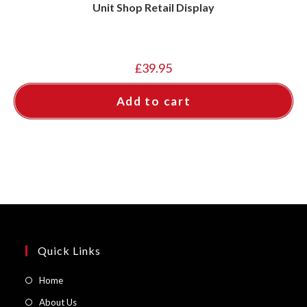
Unit Shop Retail Display
£
39.95
Add to cart
Quick Links
Opens
Home
in
Opens
About Us