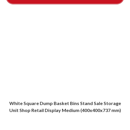
White Square Dump Basket Bins Stand Sale Storage
Unit Shop Retail Display Medium (400x400x737 mm)