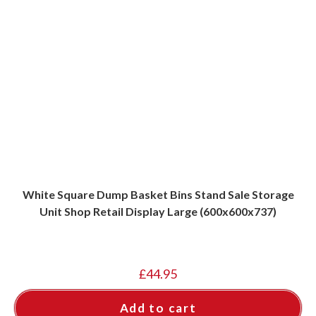
White Square Dump Basket Bins Stand Sale Storage
Unit Shop Retail Display Large (600x600x737)
£
44.95
Add to cart