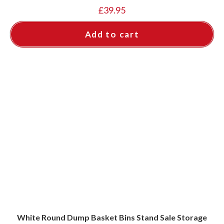
£
39.95
Add to cart
White Round Dump Basket Bins Stand Sale Storage