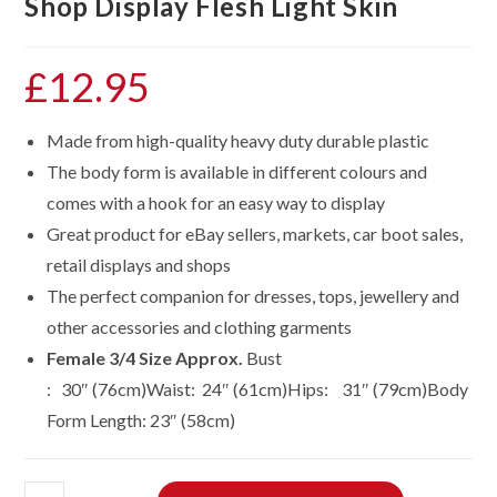
Shop Display Flesh Light Skin
£
12.95
Made from high-quality heavy duty durable plastic
The body form is available in different colours and
comes with a hook for an easy way to display
Great product for eBay sellers, markets, car boot sales,
retail displays and shops
The perfect companion for dresses, tops, jewellery and
other accessories and clothing garments
Female 3/4 Size Approx.
Bust
: 30″ (76cm)Waist: 24″ (61cm)Hips: 31″ (79cm)Body
Form Length: 23″ (58cm)
Three