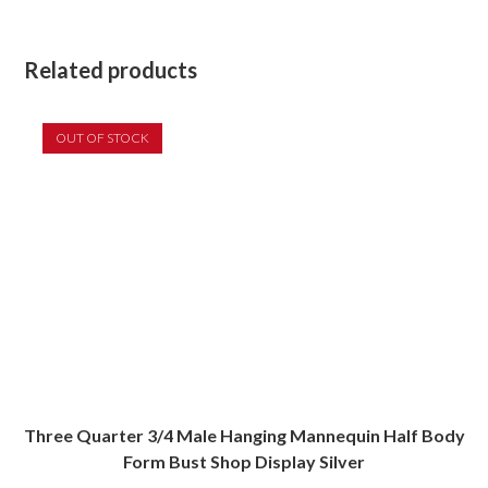
Related products
OUT OF STOCK
Three Quarter 3/4 Male Hanging Mannequin Half Body
Form Bust Shop Display Silver