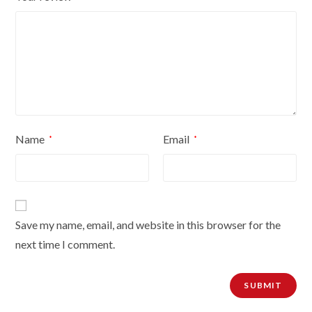
Name
Email
*
*
Save my name, email, and website in this browser for the
next time I comment.