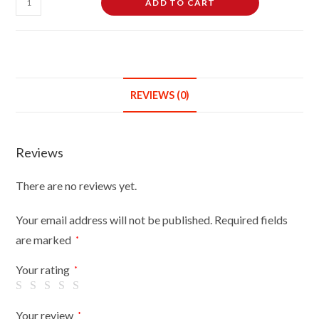
ADD TO CART
Quarter
3/4
Female
Hanging
Mannequin
REVIEWS (0)
Half
Body
Form
Reviews
Bust
Shop
There are no reviews yet.
Display
Flesh
Your email address will not be published.
Required fields
Light
are marked
*
Skin
quantity
Your rating
*
Your review
*