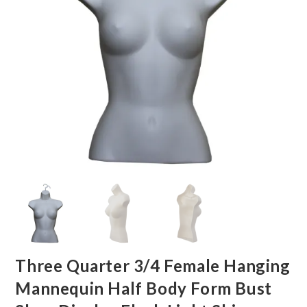
Three Quarter 3/4 Female Hanging
Mannequin Half Body Form Bust