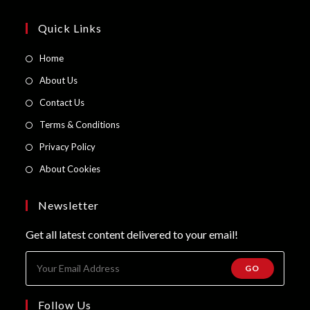
Quick Links
Opens
Home
in
Opens
About Us
a
in
Opens
Contact Us
new
a
in
Opens
Terms & Conditions
tab
new
a
in
Opens
Privacy Policy
tab
new
a
in
Opens
About Cookies
tab
new
a
in
tab
new
a
Newsletter
tab
new
Get all latest content delivered to your email!
tab
GO
Follow Us