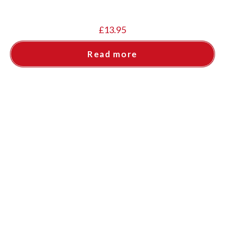
£
13.95
Read more