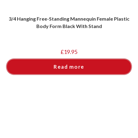
3/4 Hanging Free-Standing Mannequin Female Plastic
Body Form Black With Stand
£
19.95
Read more