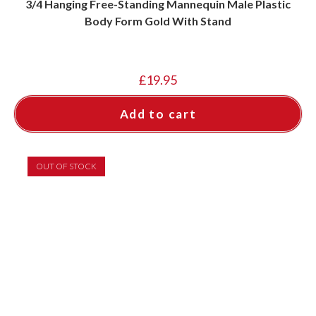
3/4 Hanging Free-Standing Mannequin Male Plastic
Body Form Gold With Stand
£
19.95
Add to cart
OUT OF STOCK