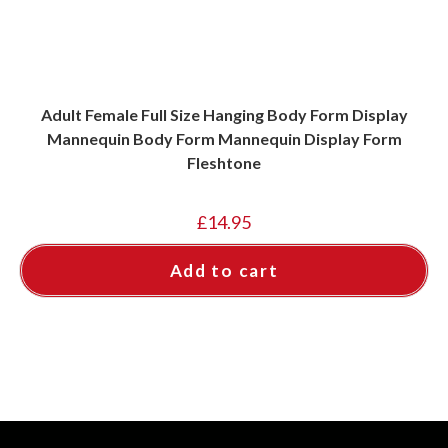
Adult Female Full Size Hanging Body Form Display
Mannequin Body Form Mannequin Display Form
Fleshtone
£
14.95
Add to cart