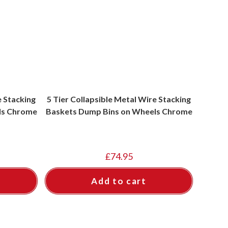
e Stacking
5 Tier Collapsible Metal Wire Stacking
ls Chrome
Baskets Dump Bins on Wheels Chrome
£
74.95
Add to cart