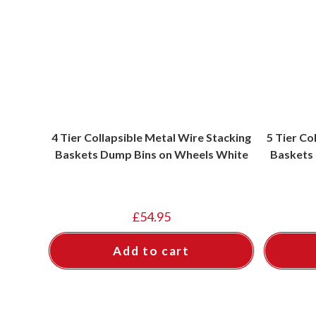
4 Tier Collapsible Metal Wire Stacking
5 Tier Co
Baskets Dump Bins on Wheels White
Baskets
£
54.95
Add to cart