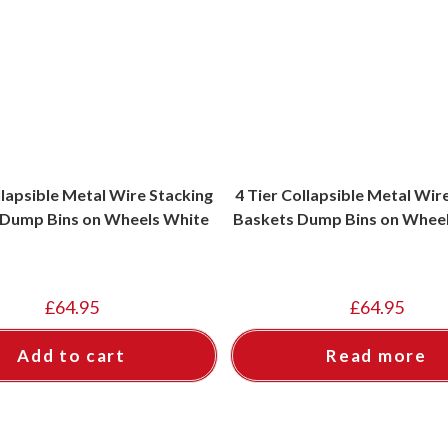
llapsible Metal Wire Stacking
4 Tier Collapsible Metal Wir
 Dump Bins on Wheels White
Baskets Dump Bins on Whee
£
64.95
£
64.95
Add to cart
Read more