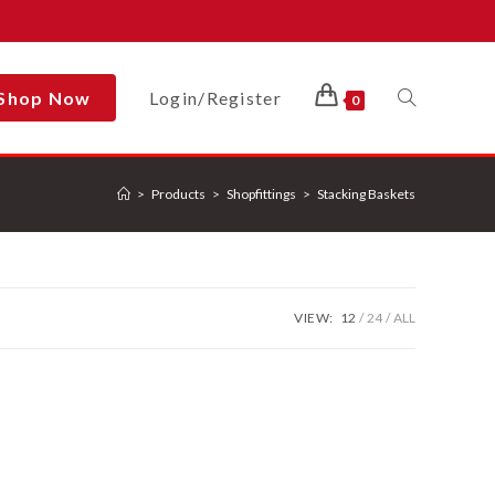
Shop Now
Login/Register
Toggle
0
>
Products
>
Shopfittings
>
Stacking Baskets
Website
Search
VIEW:
12
24
ALL