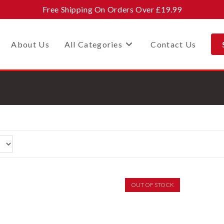
Free Shipping On Orders Over £19.99
About Us
All Categories
Contact Us
OUT OF STOCK