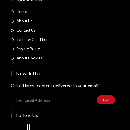
Opens
Home
in
Opens
About Us
a
in
Opens
Contact Us
new
a
in
Opens
Terms & Conditions
tab
new
a
in
Opens
Privacy Policy
tab
new
a
in
Opens
About Cookies
tab
new
a
in
tab
new
a
Newsletter
tab
new
Get all latest content delivered to your email!
tab
GO
Follow Us