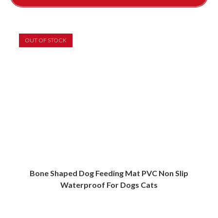
This
product
has
multiple
variants.
OUT OF STOCK
The
options
may
be
chosen
on
the
product
page
Bone Shaped Dog Feeding Mat PVC Non Slip
Waterproof For Dogs Cats