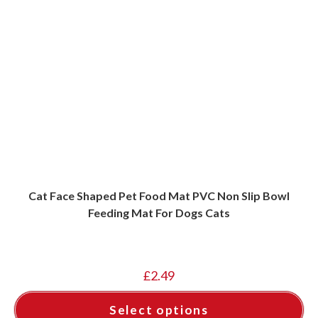
Cat Face Shaped Pet Food Mat PVC Non Slip Bowl
Feeding Mat For Dogs Cats
£
2.49
Select options