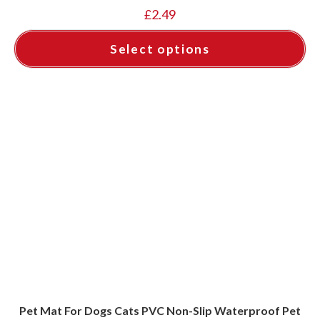
£
2.49
Select options
This
product
has
multiple
variants.
The
options
may
be
chosen
on
the
product
page
Pet Mat For Dogs Cats PVC Non-Slip Waterproof Pet