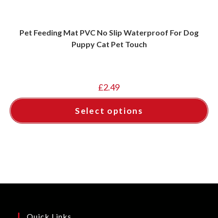
Pet Feeding Mat PVC No Slip Waterproof For Dog
Puppy Cat Pet Touch
£
2.49
Select options
This
product
has
multiple
variants.
The
options
may
be
chosen
on
the
product
page
Quick Links