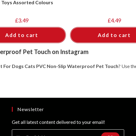
y Toys Assorted Colours
£
3.49
£
4.49
Add to cart
Add to cart
erproof Pet Touch on Instagram
t For Dogs Cats PVC Non-Slip Waterproof Pet Touch
? Use th
Newsletter
Get all latest content delivered to your email!