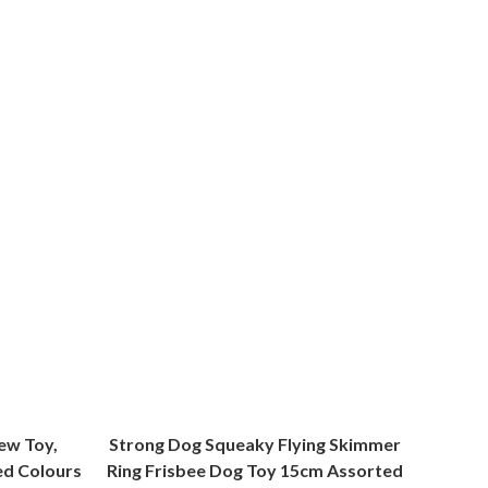
ew Toy,
Strong Dog Squeaky Flying Skimmer
ed Colours
Ring Frisbee Dog Toy 15cm Assorted