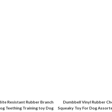
Bite Resistant Rubber Branch
Dumbbell Vinyl Rubber Ch
og Teething Training toy Dog
Squeaky Toy For Dog Assort