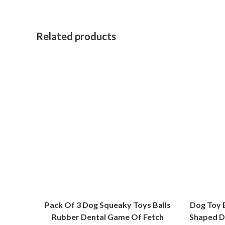
Related products
Pack Of 3 Dog Squeaky Toys Balls
Dog Toy 
Rubber Dental Game Of Fetch
Shaped D