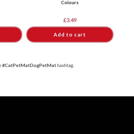
Colours
£
3.49
Add to cart
e
#CatPetMatDogPetMat
hashtag.