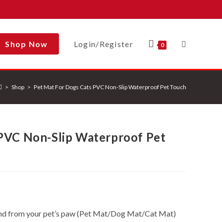
Shop Now
Login/Register
Toggle
0
>
Shop
>
Pet Mat For Dogs Cats PVC Non-Slip Waterproof Pet Touch
Website
 PVC Non-Slip Waterproof Pet
Search
and from your pet’s paw (Pet Mat/Dog Mat/Cat Mat)