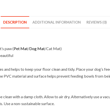
For
Dogs
Cats
PVC
DESCRIPTION
ADDITIONAL INFORMATION
REVIEWS (0)
Non-
Slip
Waterproof
Pet
t’s paw (
Pet Mat
/
Dog Mat
/Cat Mat)
Touch
beautiful
quantity
es and helps to keep your floor clean and tidy. Place your dog’s fe
 The PVC material and surface helps prevent feeding bowls from be
 clean with a damp cloth. Allow to air dry. Alternatively use a va
. Use a non-sustainable surface.