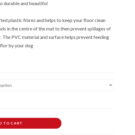
so durable and beautiful
ted plastic fibres and helps to keep your floor clean
ls in the centre of the mat to then prevent spillages of
r. The PVC material and surface helps prevent feeding
flor by your dog
D TO CART