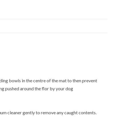
eding bowls in the centre of the mat to then prevent
ing pushed around the flor by your dog
cuum cleaner gently to remove any caught contents.