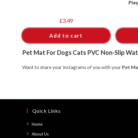
Pla
£
3.49
Add to cart
Pet Mat For Dogs Cats PVC Non-Slip Wat
Want to share your instagrams of you with your
Pet Ma
Quick Links
Opens
Home
in
Opens
About Us