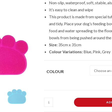
Non-slip, waterproof, soft, stable, al
It’s easy to clean and wipe
This product is made from special tuf
and tidy. Place your dog’s feeding bow
food and water spreading to the floo
bowls from being pushed around the 
Size:
35cm x 31cm
Colour Variations:
Blue, Pink, Grey
COLOUR
Pet
AD
Mat