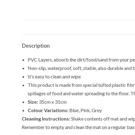
Description
PVC Layers, absorb the dirt/food/sand from your pe
Non-slip, waterproof, soft, stable, also durable and 
It’s easy to clean and wipe
This product is made from special tufted plastic fibr
spillages of food and water spreading to the floor.
Size:
35cm x 31cm
Colour Variations:
Blue, Pink, Grey
Cleaning Instructions:
Shake contents off mat and wipe
Remember to empty and clean the mat on a regular basis