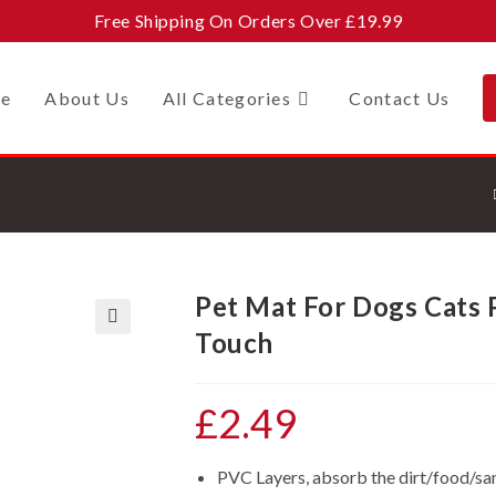
Free Shipping On Orders Over £19.99
e
About Us
All Categories
Contact Us
Pet Mat For Dogs Cats
Touch
🔍
£
2.49
PVC Layers, absorb the dirt/food/s