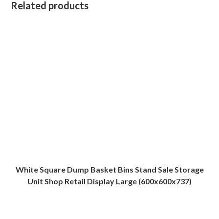
Related products
White Square Dump Basket Bins Stand Sale Storage
Unit Shop Retail Display Large (600x600x737)