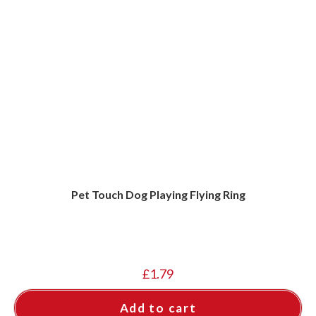
Pet Touch Dog Playing Flying Ring
£
1.79
Add to cart