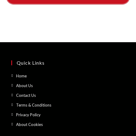
Quick Links
Opens
Home
in
Opens
About Us
a
in
Opens
Contact Us
new
a
in
Opens
Terms & Conditions
tab
new
a
in
Opens
Privacy Policy
tab
new
a
in
Opens
About Cookies
tab
new
a
in
tab