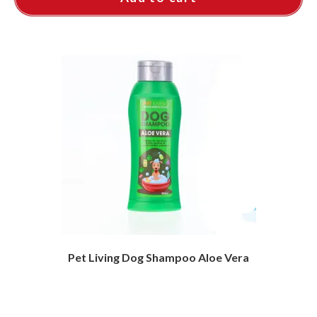
Pet Living Dog Shampoo Aloe Vera