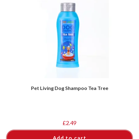
Pet Living Dog Shampoo Tea Tree
£
2.49
Add to cart