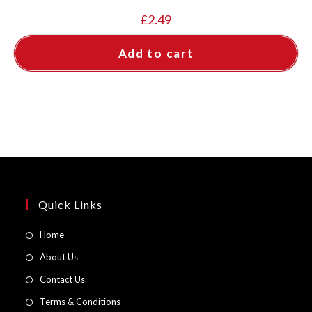
£
2.49
Add to cart
Quick Links
Opens
Home
in
Opens
About Us
a
in
Opens
Contact Us
new
a
in
Opens
Terms & Conditions
tab
new
a