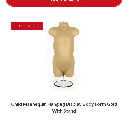
OUT OF STOCK
Child Mannequin Hanging Display Body Form Gold
With Stand