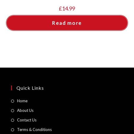
£
14.99
Read more
Quick Links
Opens
Home
in
Opens
About Us
a
in
Opens
Contact Us
new
a
in
Opens
Terms & Conditions
tab
new
a