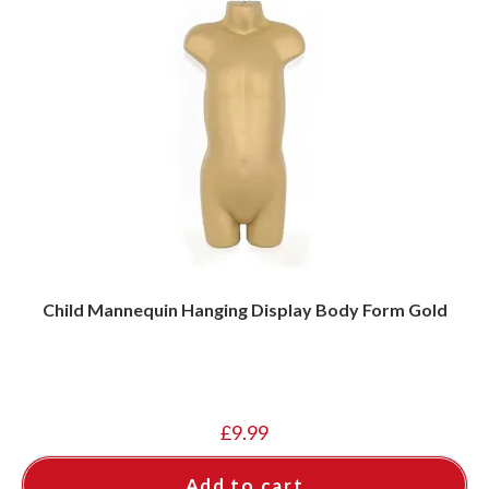
Child Mannequin Hanging Display Body Form Gold
£
9.99
Add to cart