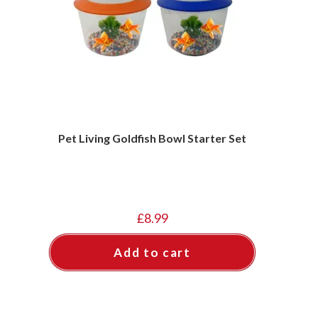
Pet Living Goldfish Bowl Starter Set
£
8.99
Add to cart