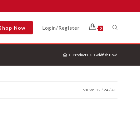
Shop Now
Login/Register
Toggle
0
>
Products
>
Goldfish Bowl
Website
Search
VIEW:
12
24
ALL