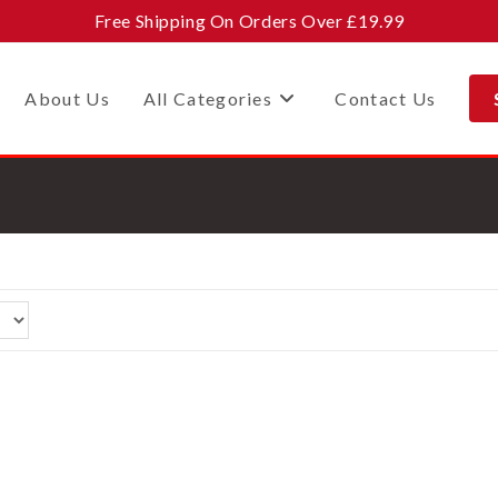
Free Shipping On Orders Over £19.99
About Us
All Categories
Contact Us