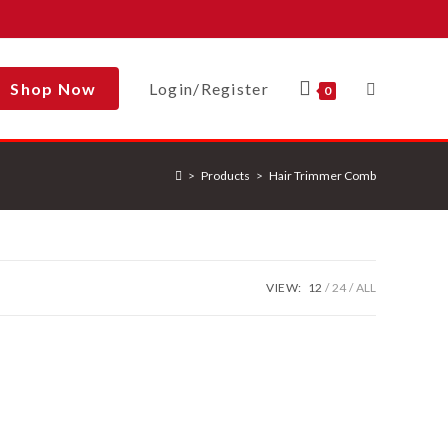
Shop Now
Login/Register
Toggle
0
>
Products
>
Hair Trimmer Comb
Website
Search
VIEW:
12
24
ALL