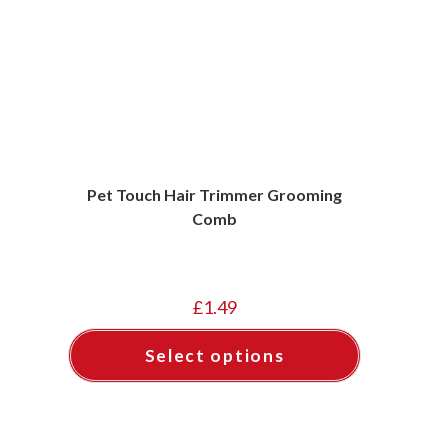
Pet Touch Hair Trimmer Grooming
Comb
£
1.49
Select options
This
product
has
multiple
variants.