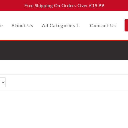
Free Shipping On Orders Over £19.99
e
About Us
All Categories
Contact Us