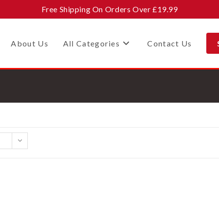
Free Shipping On Orders Over £19.99
About Us
All Categories
Contact Us