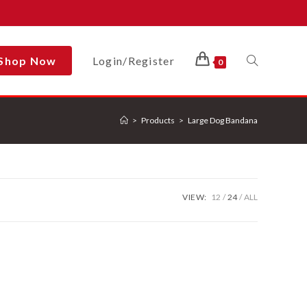
Shop Now
Login/Register
Toggle
0
>
Products
>
Large Dog Bandana
Website
Search
VIEW:
12
24
ALL