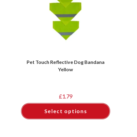
Pet Touch Reflective Dog Bandana
Yellow
£
1.79
Select options
This
product
has
multiple