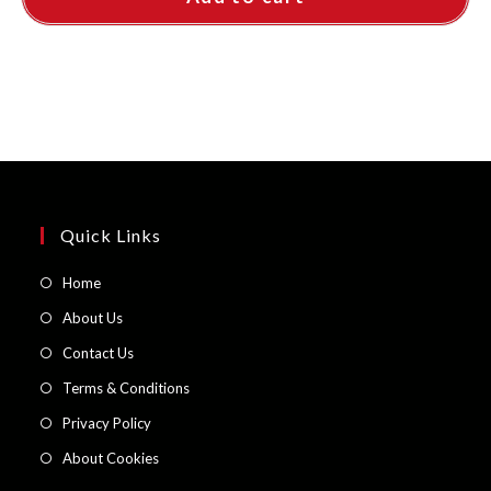
Quick Links
Opens
Home
in
Opens
About Us
a
in
Opens
Contact Us
new
a
in
Opens
Terms & Conditions
tab
new
a
in
Opens
Privacy Policy
tab
new
a
in
Opens
About Cookies
tab
new
a
in