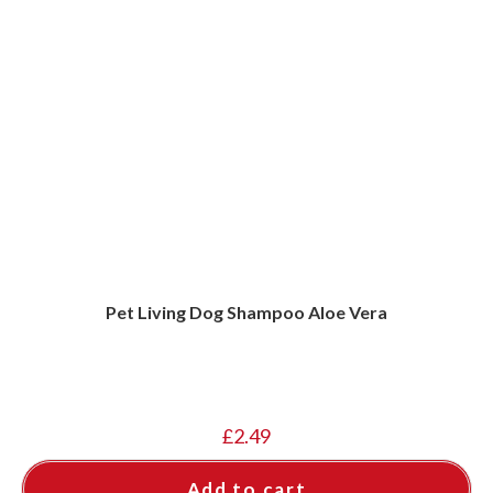
Pet Living Dog Shampoo Aloe Vera
£
2.49
Add to cart