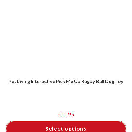
Pet Living Interactive Pick Me Up Rugby Ball Dog Toy
£
11.95
Select options