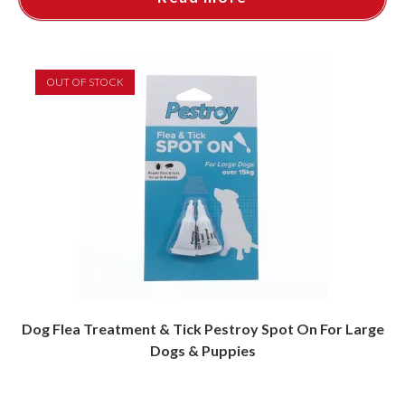
OUT OF STOCK
Dog Flea Treatment & Tick Pestroy Spot On For Large
Dogs & Puppies