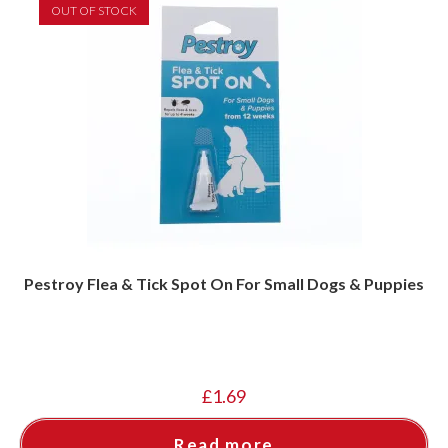
OUT OF STOCK
Pestroy Flea & Tick Spot On For Small Dogs & Puppies
£
1.69
Read more