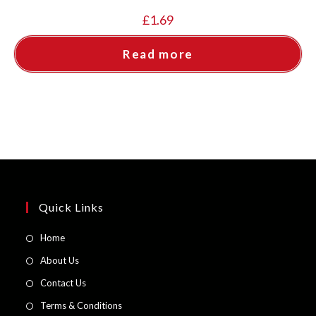
£
1.69
Read more
Quick Links
Opens
Home
in
Opens
About Us
a
in
Opens
Contact Us
new
a
in
Opens
Terms & Conditions
tab
new
a