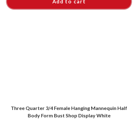
Add to cart
Three Quarter 3/4 Female Hanging Mannequin Half
Body Form Bust Shop Display White