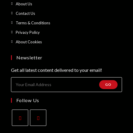
in
Opens
About Us
a
in
Opens
Contact Us
new
a
in
Opens
Terms & Conditions
tab
new
a
in
Opens
Privacy Policy
tab
new
a
in
Opens
About Cookies
tab
new
a
in
tab
new
a
Newsletter
tab
new
Get all latest content delivered to your email!
tab
GO
Follow Us
Opens
Opens