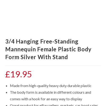
3/4 Hanging Free-Standing
Mannequin Female Plastic Body
Form Silver With Stand
£
19.95
Made from high-quality heavy duty durable plastic
The body form is available in different colours and
comes with a hook for an easy way to display
Great product for eBay sellers, markets, car boot sales,