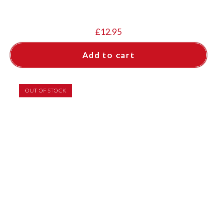
£
12.95
Add to cart
OUT OF STOCK