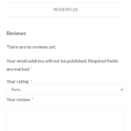
Female
REVIEWS (0)
Plastic
Body
Form
Reviews
Silver
With
There are no reviews yet.
Stand
quantity
Your email address will not be published.
Required fields
are marked
*
Your rating
*
Your review
*