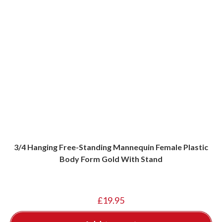
3/4 Hanging Free-Standing Mannequin Female Plastic
Body Form Gold With Stand
£
19.95