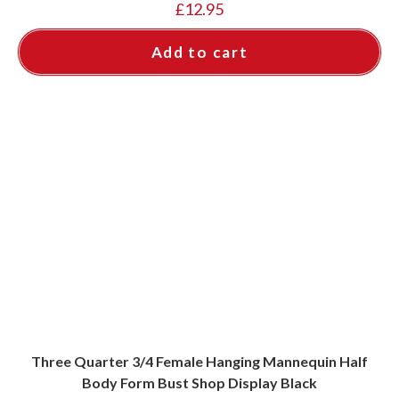
£
12.95
Add to cart
Three Quarter 3/4 Female Hanging Mannequin Half
Body Form Bust Shop Display Black