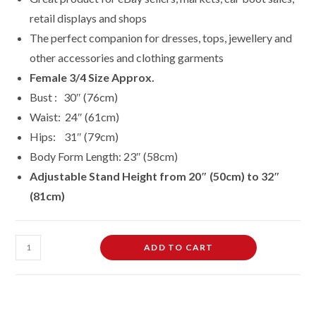
retail displays and shops
The perfect companion for dresses, tops, jewellery and
other accessories and clothing garments
Female 3/4 Size Approx.
Bust : 30″ (76cm)
Waist: 24″ (61cm)
Hips: 31″ (79cm)
Body Form Length: 23″ (58cm)
Adjustable Stand
Height
from 20″ (50cm) to 32″
(81cm)
3/4
ADD TO CART
Hanging
Free-
Standing
Mannequin