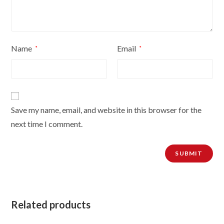
Name
Email
*
*
Save my name, email, and website in this browser for the
next time I comment.
Related products