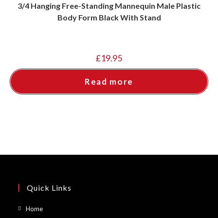
3/4 Hanging Free-Standing Mannequin Male Plastic
Body Form Black With Stand
£
19.95
Read more
Quick Links
Opens
Home