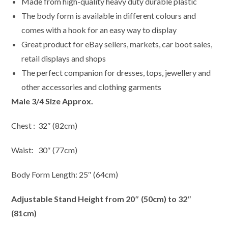
Made from high-quality heavy duty durable plastic
The body form is available in different colours and
comes with a hook for an easy way to display
Great product for eBay sellers, markets, car boot sales,
retail displays and shops
The perfect companion for dresses, tops, jewellery and
other accessories and clothing garments
Male 3/4 Size Approx.
Chest : 32″ (82cm)
Waist: 30″ (77cm)
Body Form Length: 25″ (64cm)
Adjustable Stand Height from 20″ (50cm) to 32″
(81cm)