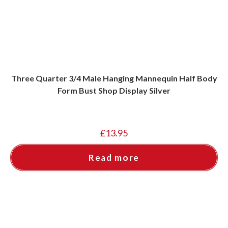
Three Quarter 3/4 Male Hanging Mannequin Half Body
Form Bust Shop Display Silver
£
13.95
Read more