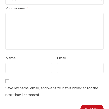
Your review
*
Name
Email
*
*
Save my name, email, and website in this browser for the
next time I comment.