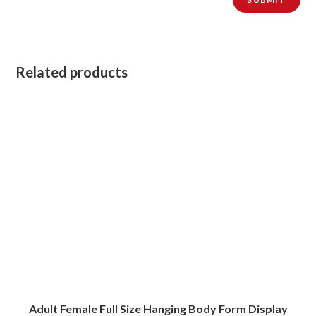
Related products
Adult Female Full Size Hanging Body Form Display