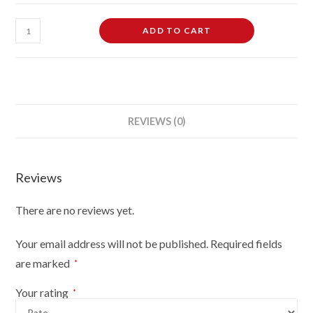
3/4
ADD TO CART
Hanging
Free-
Standing
Mannequin
Male
REVIEWS (0)
Plastic
Body
Form
Reviews
Gold
With
There are no reviews yet.
Stand
quantity
Your email address will not be published.
Required fields
are marked
*
Your rating
*