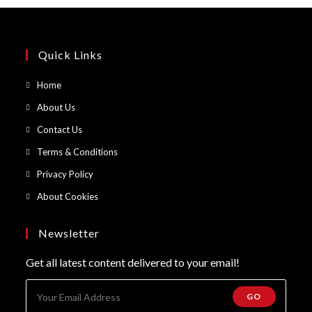
Quick Links
Opens
Home
in
Opens
About Us
a
in
Opens
Contact Us
new
a
in
Opens
Terms & Conditions
tab
new
a
in
Opens
Privacy Policy
tab
new
a
in
Opens
About Cookies
tab
new
a
in
tab
new
a
Newsletter
tab
new
Get all latest content delivered to your email!
tab
GO