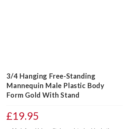
3/4 Hanging Free-Standing
Mannequin Male Plastic Body
Form Gold With Stand
£
19.95