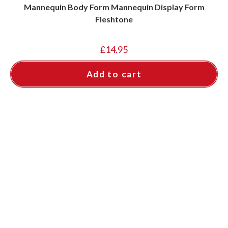
Mannequin Body Form Mannequin Display Form
Fleshtone
£
14.95
Add to cart