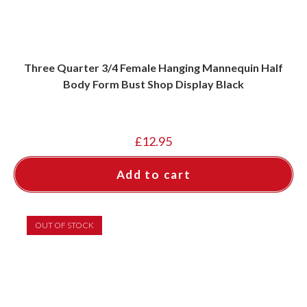
Three Quarter 3/4 Female Hanging Mannequin Half
Body Form Bust Shop Display Black
£
12.95
Add to cart
OUT OF STOCK