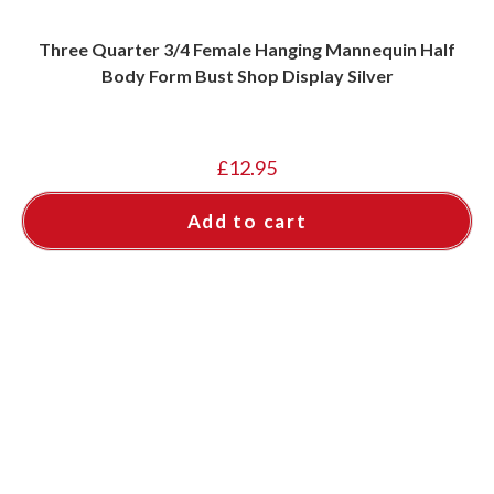
Three Quarter 3/4 Female Hanging Mannequin Half
Body Form Bust Shop Display Silver
£
12.95
Add to cart