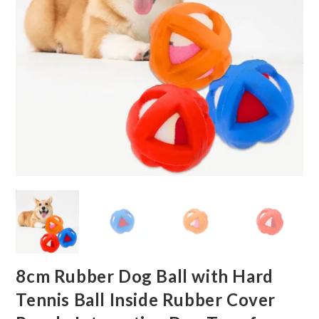
8cm Rubber Dog Ball with Hard
Tennis Ball Inside Rubber Cover