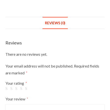
REVIEWS (0)
Reviews
There are no reviews yet.
Your email address will not be published.
Required fields
are marked
*
Your rating
*
Your review
*