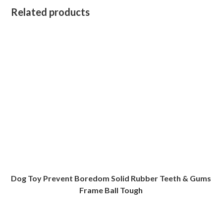
Related products
Dog Toy Prevent Boredom Solid Rubber Teeth & Gums
Frame Ball Tough