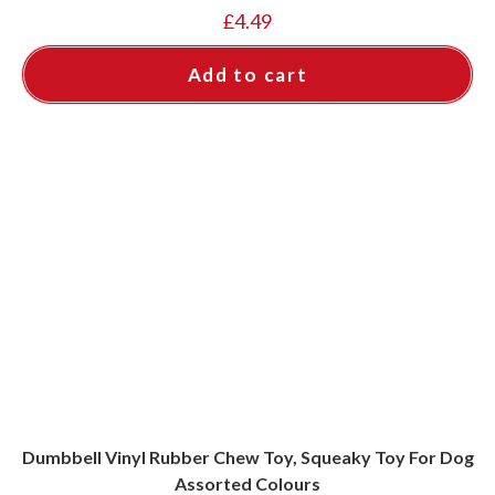
£
4.49
Add to cart
Dumbbell Vinyl Rubber Chew Toy, Squeaky Toy For Dog
Assorted Colours