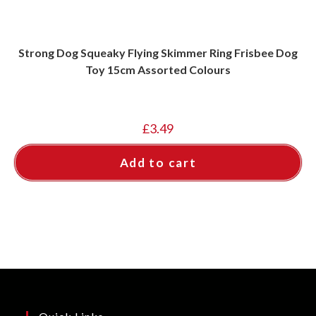
Strong Dog Squeaky Flying Skimmer Ring Frisbee Dog
Toy 15cm Assorted Colours
£
3.49
Add to cart