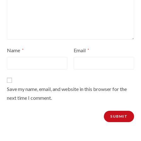
Name
Email
*
*
Save my name, email, and website in this browser for the
next time I comment.