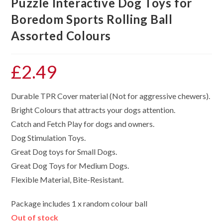
Puzzle Interactive Dog Toys for
Boredom Sports Rolling Ball
Assorted Colours
£
2.49
Durable TPR Cover material (Not for aggressive chewers).
Bright Colours that attracts your dogs attention.
Catch and Fetch Play for dogs and owners.
Dog Stimulation Toys.
Great Dog toys for Small Dogs.
Great Dog Toys for Medium Dogs.
Flexible Material, Bite-Resistant.
Package includes 1 x random colour ball
Out of stock