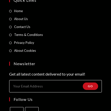
Quick Links
Opens
Home
in
Opens
About Us
a
in
Opens
Contact Us
new
a
in
Opens
Terms & Conditions
tab
new
a
in
Opens
Privacy Policy
tab
new
a
in
Opens
About Cookies
tab
new
a
in
tab
new
a
Newsletter
tab
new
Get all latest content delivered to your email!
tab
GO
Follow Us