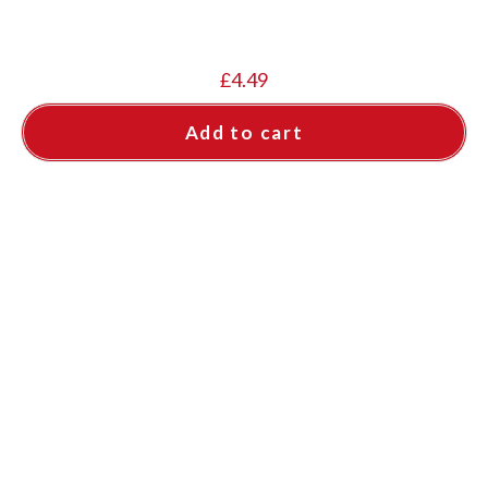
£
4.49
Add to cart