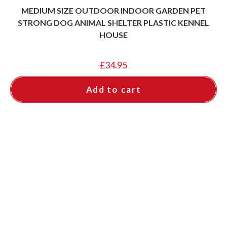
MEDIUM SIZE OUTDOOR INDOOR GARDEN PET
STRONG DOG ANIMAL SHELTER PLASTIC KENNEL
HOUSE
£
34.95
Add to cart