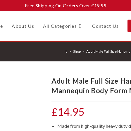
Free Shipping On Orders Over £19.99
e
About Us
All Categories
Contact Us
>
Shop
>
Adult Male Full Size Hangi
Adult Male Full Size H
Mannequin Body Form 
£
14.95
Made from high-quality heavy duty d