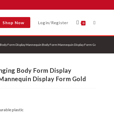
Shop Now
Login/Register
Toggle
0
ng Body Form Display Mannequin Body Form Mannequin Display Form Gold
Website
anging Body Form Display
Search
Mannequin Display Form Gold
urable plastic