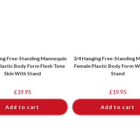
ing Free-Standing Mannequin
3/4 Hanging Free-Standing 
lastic Body Form Flesh Tone
Female Plastic Body Form W
Skin With Stand
Stand
£
19.95
£
19.95
Add to cart
Add to cart