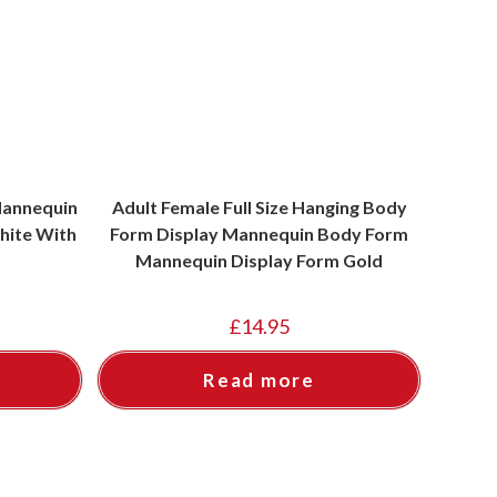
Mannequin
Adult Female Full Size Hanging Body
hite With
Form Display Mannequin Body Form
Mannequin Display Form Gold
£
14.95
Read more