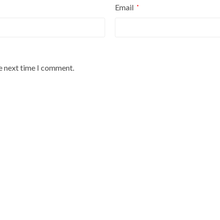
Email
*
he next time I comment.