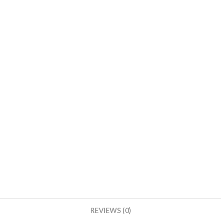
Body
Form
Display
Mannequin
Body
Form
Mannequin
Display
Form
Gold
quantity
REVIEWS (0)