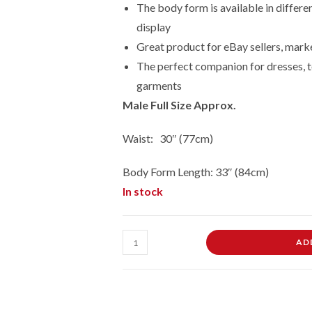
The body form is available in differe
display
Great product for eBay sellers, marke
The perfect companion for dresses, t
garments
Male Full Size Approx.
Waist: 30″ (77cm)
Body Form Length: 33″ (84cm)
In stock
Adult
AD
Male
Full
Size
Hanging