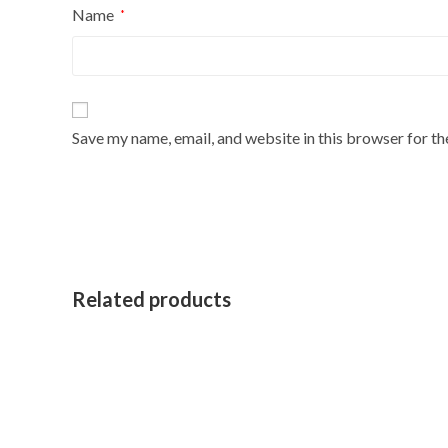
Name
*
Save my name, email, and website in this browser for t
Related products