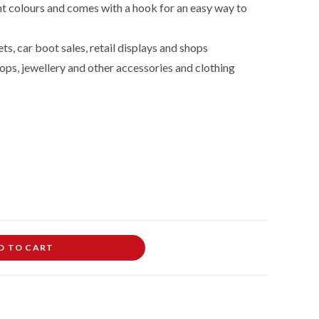
nt colours and comes with a hook for an easy way to
ts, car boot sales, retail displays and shops
ops, jewellery and other accessories and clothing
D TO CART