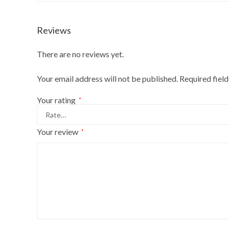
Reviews
There are no reviews yet.
Your email address will not be published.
Required fiel
Your rating
*
Your review
*