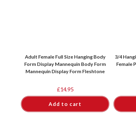
Adult Female Full Size Hanging Body
3/4 Hang
Form Display Mannequin Body Form
Female P
Mannequin Display Form Fleshtone
£
14.95
Add to cart