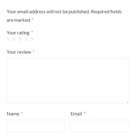
Your email address will not be published.
Required fields
are marked
*
Your rating
*
Your review
*
Name
Email
*
*