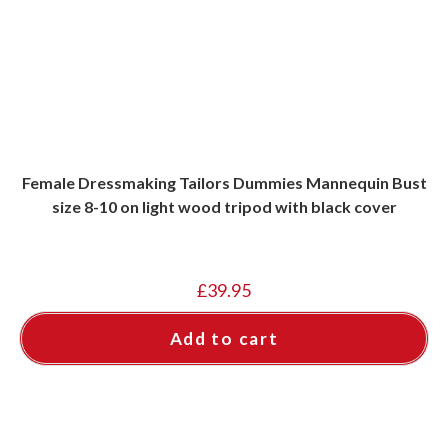
Female Dressmaking Tailors Dummies Mannequin Bust
size 8-10 on light wood tripod with black cover
£
39.95
Add to cart