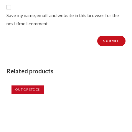
Save my name, email, and website in this browser for the
next time I comment.
Related products
OUT OF STOCK