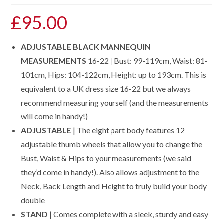
£
95.00
ADJUSTABLE BLACK MANNEQUIN
MEASUREMENTS
16-22 | Bust: 99-119cm, Waist: 81-
101cm, Hips: 104-122cm, Height: up to 193cm. This is
equivalent to a UK dress size 16-22 but we always
recommend measuring yourself (and the measurements
will come in handy!)
ADJUSTABLE
| The eight part body features 12
adjustable thumb wheels that allow you to change the
Bust, Waist & Hips to your measurements (we said
they’d come in handy!). Also allows adjustment to the
Neck, Back Length and Height to truly build your body
double
STAND
| Comes complete with a sleek, sturdy and easy