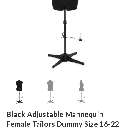
Black Adjustable Mannequin
Female Tailors Dummy Size 16-22