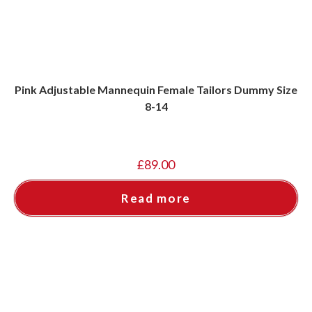
Pink Adjustable Mannequin Female Tailors Dummy Size
8-14
£
89.00
Read more