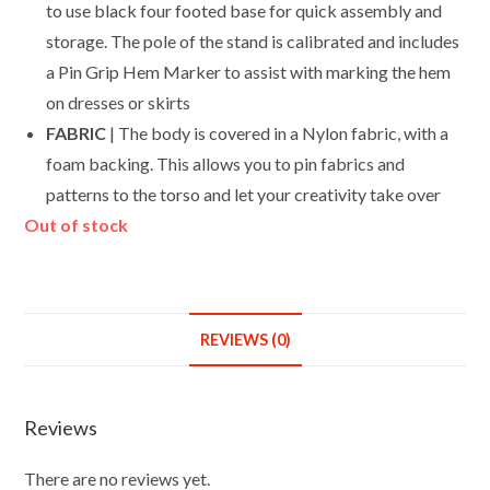
to use black four footed base for quick assembly and
storage. The pole of the stand is calibrated and includes
a Pin Grip Hem Marker to assist with marking the hem
on dresses or skirts
FABRIC
| The body is covered in a Nylon fabric, with a
foam backing. This allows you to pin fabrics and
patterns to the torso and let your creativity take over
Out of stock
REVIEWS (0)
Reviews
There are no reviews yet.