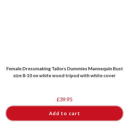
Female Dressmaking Tailors Dummies Mannequin Bust
size 8-10 on white wood tripod with white cover
£
39.95
Add to cart