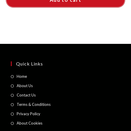
Quick Links
Opens
Home
in
Opens
About Us
a
in
Opens
Contact Us
new
a
in
Opens
Terms & Conditions
tab
new
a
in
Opens
Privacy Policy
tab
new
a
in
Opens
About Cookies
tab
new
a
in