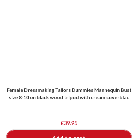
Female Dressmaking Tailors Dummies Mannequin Bust
size 8-10 on black wood tripod with cream coverblac
£
39.95
Add to cart