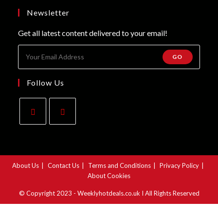
tab
new
a
Newsletter
tab
new
Get all latest content delivered to your email!
tab
GO
Follow Us
Opens
Opens
in
in
a
a
About Us
Contact Us
Terms and Conditions
Privacy Policy
new
new
About Cookies
tab
tab
© Copyright 2023 - Weeklyhotdeals.co.uk I All Rights Reserved