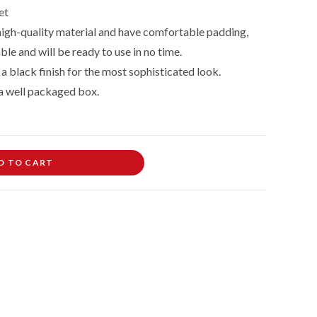
et
 high-quality material and have comfortable padding,
le and will be ready to use in no time.
a black finish for the most sophisticated look.
n a well packaged box.
D TO CART