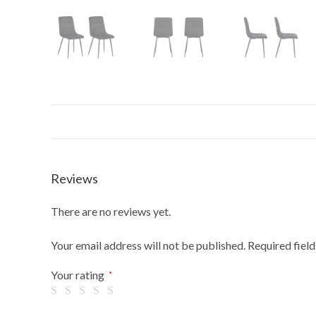
Reviews
There are no reviews yet.
Your email address will not be published.
Required fiel
Your rating
*