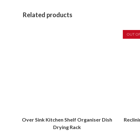
Related products
OUT O
Over Sink Kitchen Shelf Organiser Dish
Reclin
Drying Rack