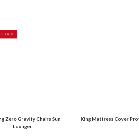
F STOCK
ing Zero Gravity Chairs Sun
King Mattress Cover Pro
Lounger