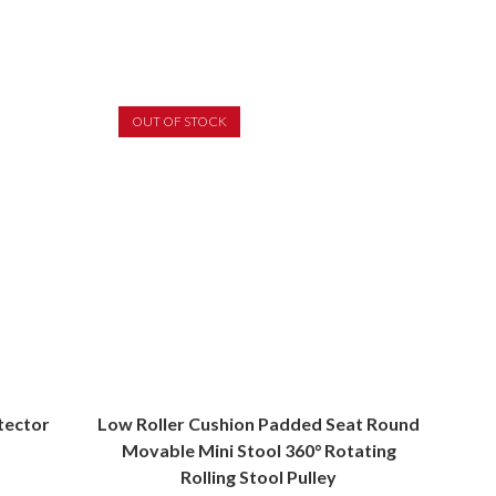
OUT OF STOCK
tector
Low Roller Cushion Padded Seat Round
Movable Mini Stool 360° Rotating
Rolling Stool Pulley