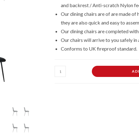
and backrest / Anti-scratch Nylon fe
£169.00.
£144.00.
Our dining chairs are of are made of
they are also quick and easy to assemb
Our dining chairs are completed with 
Our chairs will arrive to you safely i
Conforms to UK fireproof standard.
Black
AD
Dining
Chairs
Set
of
4
Velvet
Padded
Seat