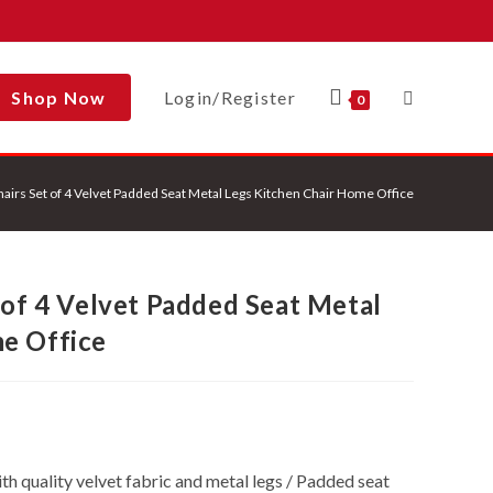
Shop Now
Login/Register
Toggle
0
hairs Set of 4 Velvet Padded Seat Metal Legs Kitchen Chair Home Office
Website
 of 4 Velvet Padded Seat Metal
Search
e Office
h quality velvet fabric and metal legs / Padded seat