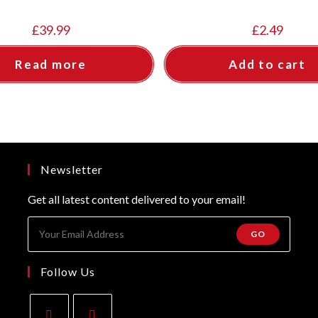
£
39.99
£
2.49
Read more
Add to cart
Newsletter
Get all latest content delivered to your email!
GO
Follow Us