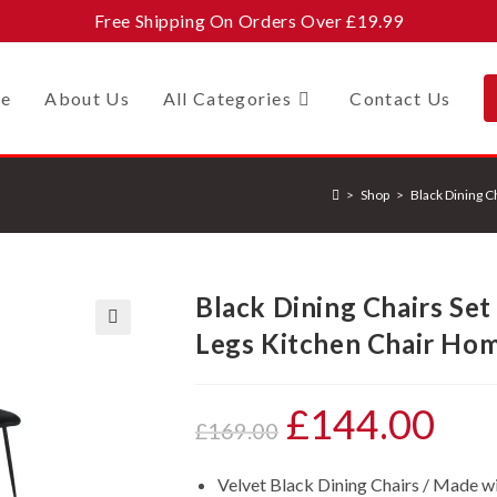
Free Shipping On Orders Over £19.99
e
About Us
All Categories
Contact Us
>
Shop
>
Black Dining C
Black Dining Chairs Set
Legs Kitchen Chair Hom
🔍
£
144.00
Original
Current
£
169.00
price
price
Velvet Black Dining Chairs / Made wit
was:
is: