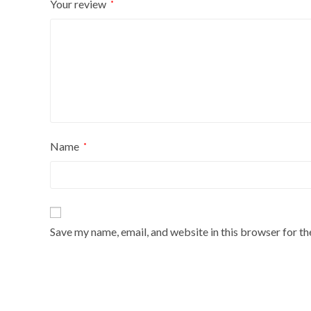
Your review
*
Name
*
Save my name, email, and website in this browser for t