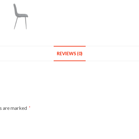
Metal
Legs
Kitchen
Chair
Home
Office
quantity
REVIEWS (0)
ds are marked
*