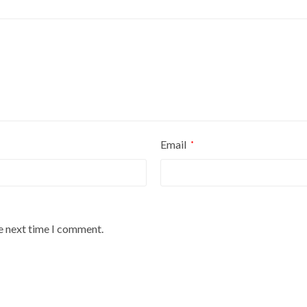
Email
*
he next time I comment.