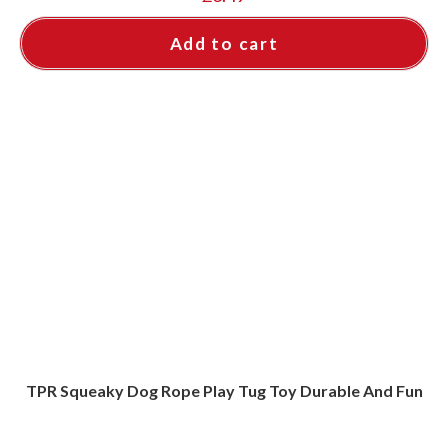
Add to cart
TPR Squeaky Dog Rope Play Tug Toy Durable And Fun