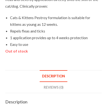
cat/dog. Clinically proven:
Cats & Kittens Pestroy formulation is suitable for
kittens as young as 12 weeks.
Repels fleas and ticks
1 application provides up to 4 weeks protection
Easy to use
Out of stock
DESCRIPTION
REVIEWS (0)
Description