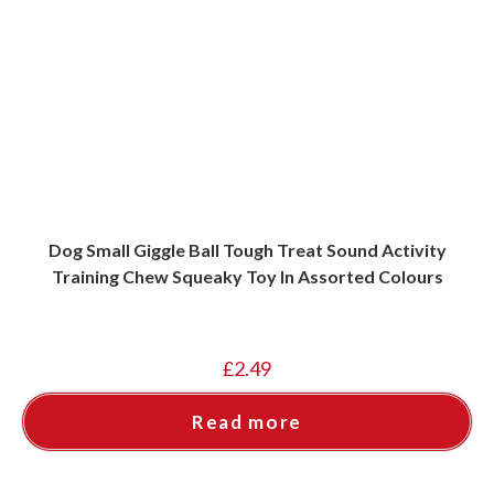
Dog Small Giggle Ball Tough Treat Sound Activity
Training Chew Squeaky Toy In Assorted Colours
£
2.49
Read more