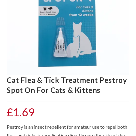
Cat Flea & Tick Treatment Pestroy
Spot On For Cats & Kittens
£
1.69
Pestroy is an insect repellent for amateur use to repel both
fleas and ticks by application directly onto the skin of the