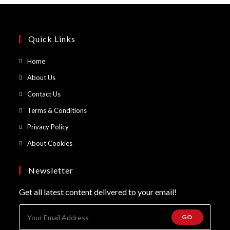
Quick Links
Opens
Home
in
Opens
About Us
a
in
Opens
Contact Us
new
a
in
Opens
Terms & Conditions
tab
new
a
in
Opens
Privacy Policy
tab
new
a
in
Opens
About Cookies
tab
new
a
in
tab
new
a
Newsletter
tab
new
Get all latest content delivered to your email!
tab
GO