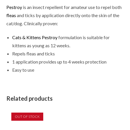
Pestroy
is an insect repellent for amateur use to repel both
fleas
and ticks by application directly onto the skin of the
cat/dog. Clinically proven:
Cats & Kittens Pestroy
formulation is suitable for
kittens as young as 12 weeks.
Repels fleas and ticks
1 application provides up to 4 weeks protection
Easy to use
Related products
OUT OF STOCK