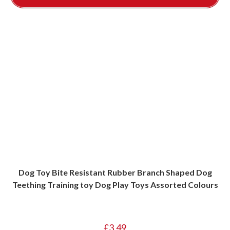
Dog Toy Bite Resistant Rubber Branch Shaped Dog
Teething Training toy Dog Play Toys Assorted Colours
£
3.49