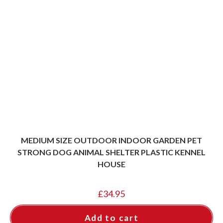
MEDIUM SIZE OUTDOOR INDOOR GARDEN PET
STRONG DOG ANIMAL SHELTER PLASTIC KENNEL
HOUSE
£
34.95
Add to cart