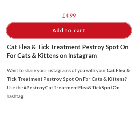
£
4.99
Add to cart
Cat Flea & Tick Treatment Pestroy Spot On
For Cats & Kittens on Instagram
Want to share your instagrams of you with your
Cat Flea &
Tick Treatment Pestroy Spot On For Cats & Kittens
?
Use the
#PestroyCatTreatmentFlea&TickSpotOn
hashtag.