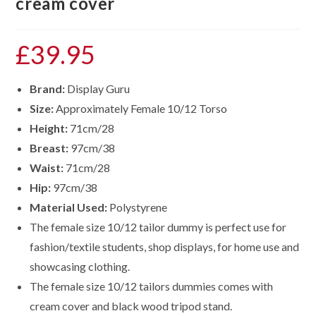
cream cover
£
39.95
Brand:
Display Guru
Size:
Approximately Female 10/12 Torso
Height:
71cm/28
Breast:
97cm/38
Waist:
71cm/28
Hip:
97cm/38
Material Used:
Polystyrene
The female size 10/12 tailor dummy is perfect use for
fashion/textile students, shop displays, for home use and
showcasing clothing.
The female size
10/12
tailors dummies comes with
cream cover and black wood tripod stand.