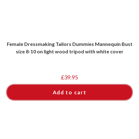
Female Dressmaking Tailors Dummies Mannequin Bust
size 8-10 on light wood tripod with white cover
£
39.95
Add to cart