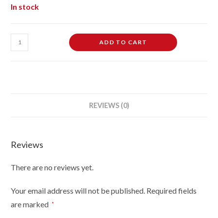
In stock
Female
ADD TO CART
Dressmaking
Tailors
Dummies
Mannequin
Bust
REVIEWS (0)
size
10-
12
Reviews
on
black
There are no reviews yet.
wood
tripod
Your email address will not be published.
Required fields
with
are marked
*
cream