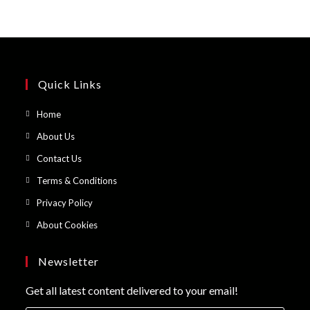
Quick Links
Opens
Home
in
Opens
About Us
a
in
Opens
Contact Us
new
a
in
Opens
Terms & Conditions
tab
new
a
in
Opens
Privacy Policy
tab
new
a
in
Opens
About Cookies
tab
new
a
in
tab
new
a
Newsletter
tab
new
Get all latest content delivered to your email!
tab