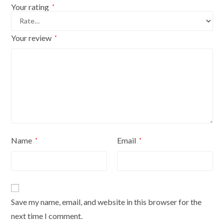
cover
Your rating
*
quantity
Your review
*
Name
Email
*
*
Save my name, email, and website in this browser for the
next time I comment.