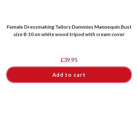
Female Dressmaking Tailors Dummies Mannequin Bust
size 8-10 on white wood tripod with cream cover
£
39.95
Add to cart