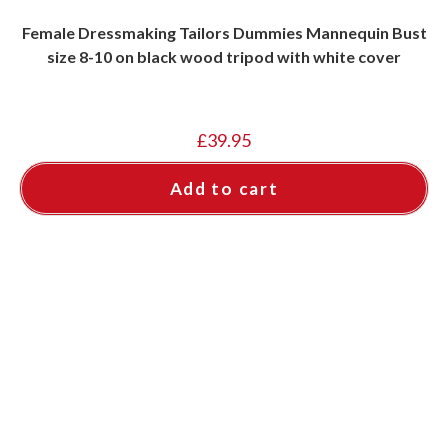
Female Dressmaking Tailors Dummies Mannequin Bust
size 8-10 on black wood tripod with white cover
£
39.95
Add to cart