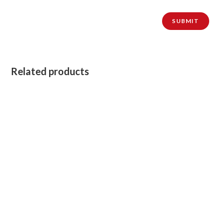
Related products