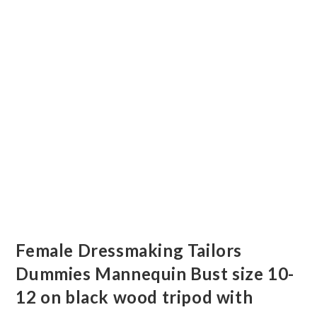
Female Dressmaking Tailors
Dummies Mannequin Bust size 10-
12 on black wood tripod with