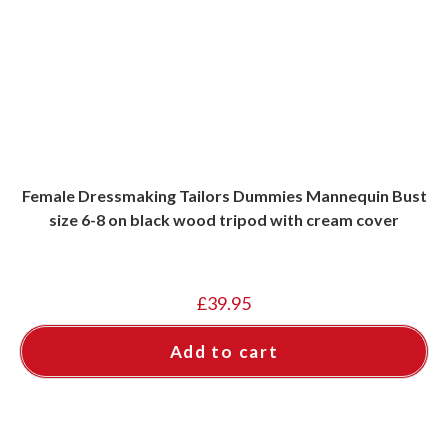
Female Dressmaking Tailors Dummies Mannequin Bust
size 6-8 on black wood tripod with cream cover
£
39.95
Add to cart