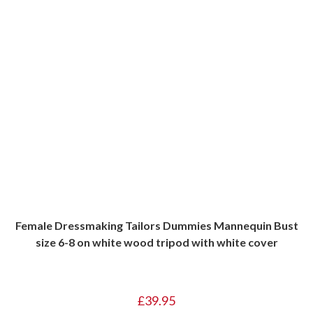
Female Dressmaking Tailors Dummies Mannequin Bust
size 6-8 on white wood tripod with white cover
£
39.95