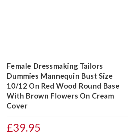
Female Dressmaking Tailors
Dummies Mannequin Bust Size
10/12 On Red Wood Round Base
With Brown Flowers On Cream
Cover
£
39.95