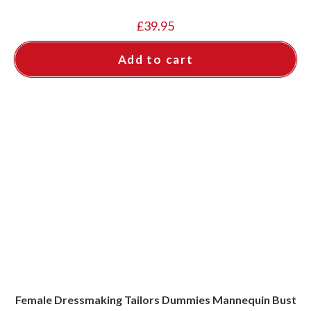
£
39.95
Add to cart
Female Dressmaking Tailors Dummies Mannequin Bust