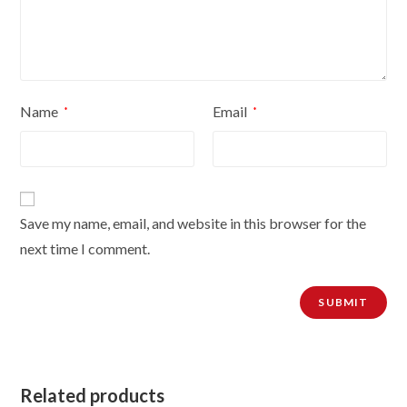
Name
Email
*
*
Save my name, email, and website in this browser for the
next time I comment.
Related products