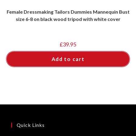
Female Dressmaking Tailors Dummies Mannequin Bust
size 6-8 on black wood tripod with white cover
£
39.95
Add to cart
Quick Links