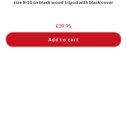
size 8-10 on black wood tripod with black cover
£
39.95
Add to cart