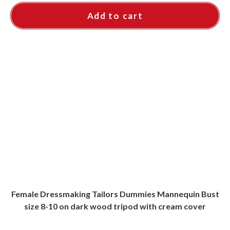
Add to cart
Female Dressmaking Tailors Dummies Mannequin Bust
size 8-10 on dark wood tripod with cream cover