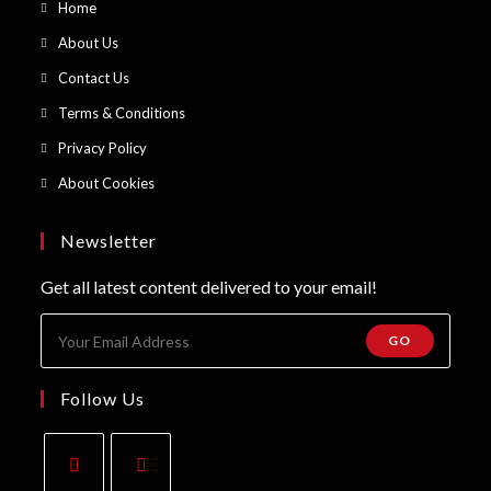
Opens
Home
in
Opens
About Us
a
in
Opens
Contact Us
new
a
in
Opens
Terms & Conditions
tab
new
a
in
Opens
Privacy Policy
tab
new
a
in
Opens
About Cookies
tab
new
a
in
tab
new
a
Newsletter
tab
new
Get all latest content delivered to your email!
tab
GO
Follow Us