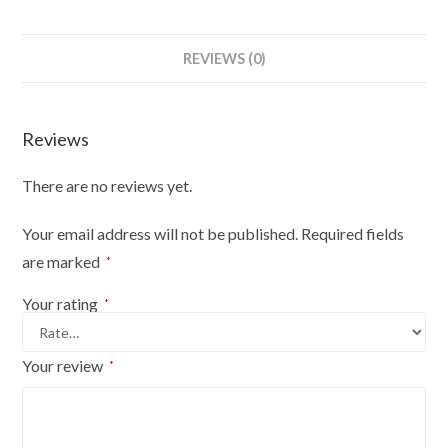
Mannequin
Bust
REVIEWS (0)
Size
10/12
On
Reviews
Red
Wood
There are no reviews yet.
Round
Base
Your email address will not be published.
Required fields
With
are marked
*
Brown
Flowers
Your rating
*
On
Cream
Your review
*
Cover
quantity