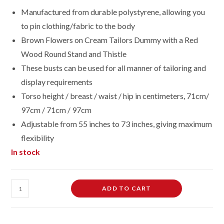
Manufactured from durable polystyrene, allowing you
to pin clothing/fabric to the body
Brown Flowers on Cream Tailors Dummy with a Red
Wood Round Stand and Thistle
These busts can be used for all manner of tailoring and
display requirements
Torso height / breast / waist / hip in centimeters, 71cm/
97cm / 71cm / 97cm
Adjustable from 55 inches to 73 inches, giving maximum
flexibility
In stock
Female
ADD TO CART
Dressmaking
Tailors
Dummies