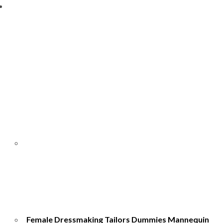
Female Dressmaking Tailors Dummies Mannequin