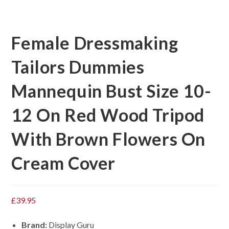
Female Dressmaking
Tailors Dummies
Mannequin Bust Size 10-
12 On Red Wood Tripod
With Brown Flowers On
Cream Cover
£
39.95
Brand:
Display Guru