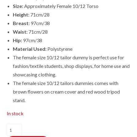
Size:
Approximately Female 10/12 Torso
Height:
71cm/28
Breast:
97cm/38
Waist:
71cm/28
Hip:
97cm/38
Material Used:
Polystyrene
The female size 10/12 tailor dummy is perfect use for
fashion/textile students, shop displays, for home use and
showcasing clothing.
The female size
10/12
tailors dummies comes with
brown flowers on cream cover and red wood tripod
stand.
In stock
Female
Dressmaking