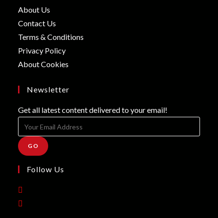
in
Opens
About Us
a
in
Opens
Contact Us
new
a
in
Opens
Terms & Conditions
tab
new
a
in
Opens
Privacy Policy
tab
new
a
in
Opens
About Cookies
tab
new
a
in
tab
new
a
Newsletter
tab
new
Get all latest content delivered to your email!
tab
GO
Follow Us
Opens
in
Opens
a
in