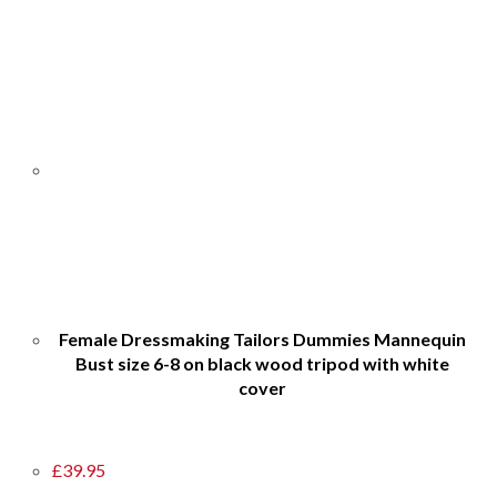
Female Dressmaking Tailors Dummies Mannequin
Bust size 6-8 on black wood tripod with white
cover
£
39.95