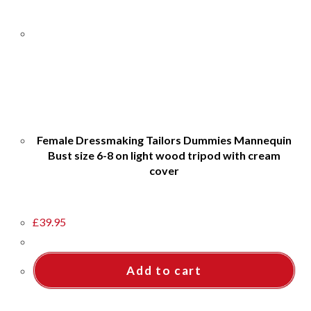
Female Dressmaking Tailors Dummies Mannequin
Bust size 6-8 on light wood tripod with cream
cover
£
39.95
Add to cart