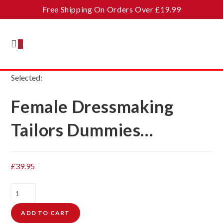
Skip
Free Shipping On Orders Over £19.99
to
content
0
Selected:
Female Dressmaking
Tailors Dummies…
£
39.95
Female
Dressmaking
ADD TO CART
Tailors