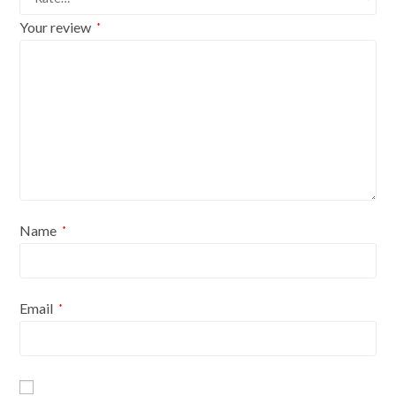
Your review
*
Name
*
Email
*