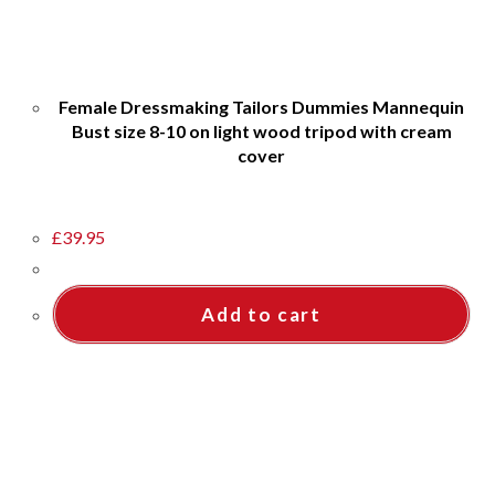
Female Dressmaking Tailors Dummies Mannequin
Bust size 8-10 on light wood tripod with cream
cover
£
39.95
Add to cart