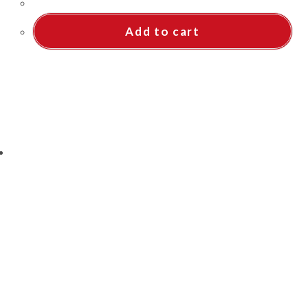
Add to cart