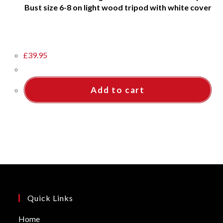
Bust size 6-8 on light wood tripod with white cover
£
39.95
Add to cart
Quick Links
Opens
Home