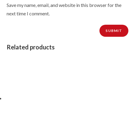
Save my name, email, and website in this browser for the
next time I comment.
Related products