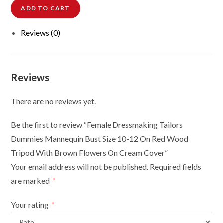
ADD TO CART
Tailors
Dummies
Reviews (0)
Mannequin
Bust
Size
10-
Reviews
12
On
There are no reviews yet.
Red
Wood
Be the first to review “Female Dressmaking Tailors
Tripod
Dummies Mannequin Bust Size 10-12 On Red Wood
With
Tripod With Brown Flowers On Cream Cover”
Brown
Your email address will not be published.
Required fields
Flowers
are marked
*
On
Cream
Your rating
*
Cover
quantity