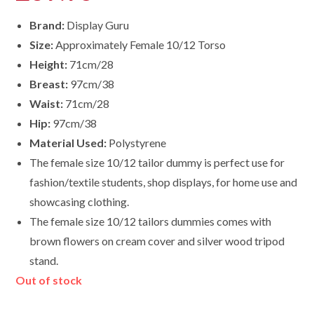
Brand:
Display Guru
Size:
Approximately Female 10/12 Torso
Height:
71cm/28
Breast:
97cm/38
Waist:
71cm/28
Hip:
97cm/38
Material Used:
Polystyrene
The female size 10/12 tailor dummy is perfect use for
fashion/textile students, shop displays, for home use and
showcasing clothing.
The female size
10/12
tailors dummies comes with
brown flowers on cream cover and silver wood tripod
stand.
Out of stock