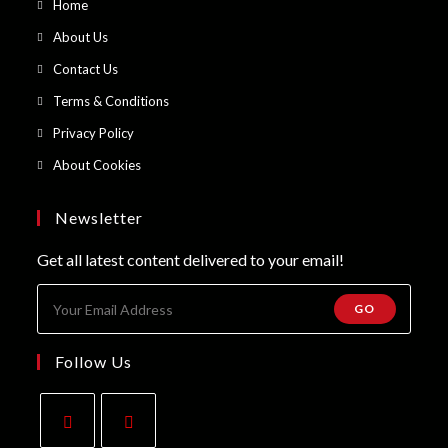
Opens
Home
in
Opens
About Us
a
in
Opens
Contact Us
new
a
in
Opens
Terms & Conditions
tab
new
a
in
Opens
Privacy Policy
tab
new
a
in
Opens
About Cookies
tab
new
a
in
tab
new
a
Newsletter
tab
new
Get all latest content delivered to your email!
tab
GO
Follow Us