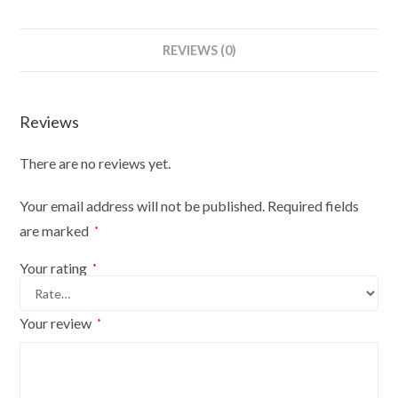
REVIEWS (0)
Reviews
There are no reviews yet.
Your email address will not be published.
Required fields
are marked
*
Your rating
*
Your review
*