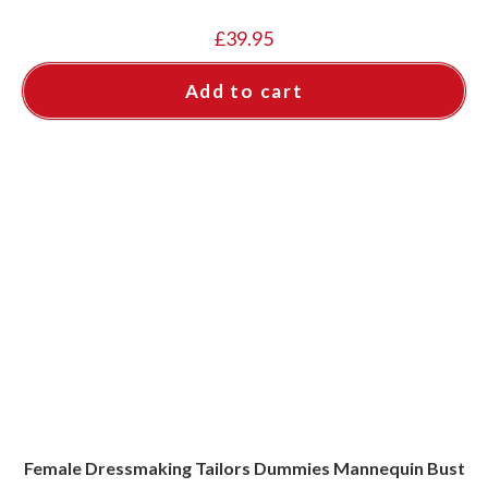
£
39.95
Add to cart
Female Dressmaking Tailors Dummies Mannequin Bust