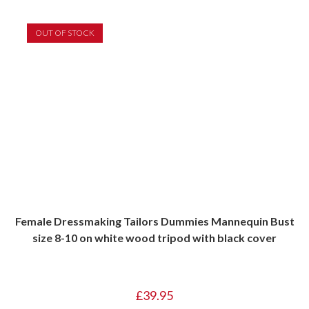
OUT OF STOCK
Female Dressmaking Tailors Dummies Mannequin Bust
size 8-10 on white wood tripod with black cover
£
39.95