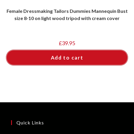
Female Dressmaking Tailors Dummies Mannequin Bust
size 8-10 on light wood tripod with cream cover
£
39.95
Add to cart
Quick Links