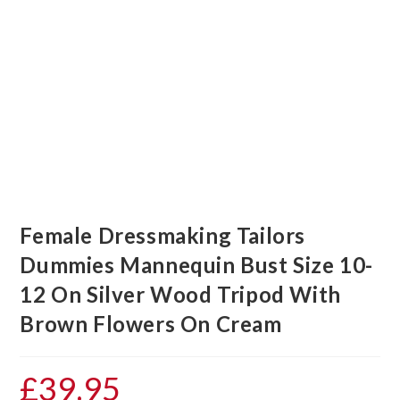
Female Dressmaking Tailors
Dummies Mannequin Bust Size 10-
12 On Silver Wood Tripod With
Brown Flowers On Cream
£
39.95