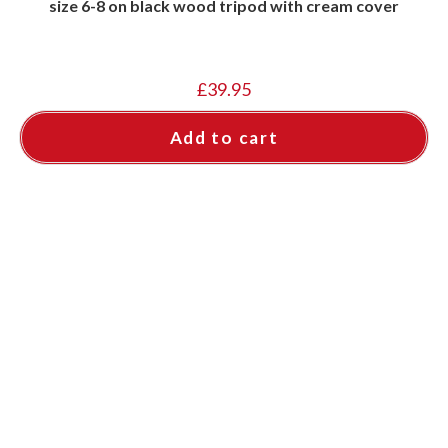
size 6-8 on black wood tripod with cream cover
£
39.95
Add to cart