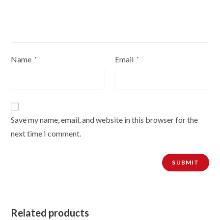
Name
Email
*
*
Save my name, email, and website in this browser for the
next time I comment.
Related products