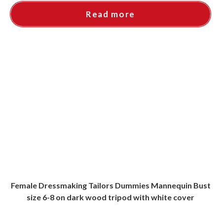
Read more
Female Dressmaking Tailors Dummies Mannequin Bust
size 6-8 on dark wood tripod with white cover