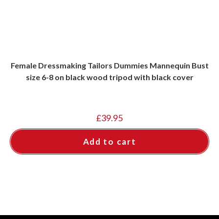
Female Dressmaking Tailors Dummies Mannequin Bust
size 6-8 on black wood tripod with black cover
£
39.95
Add to cart