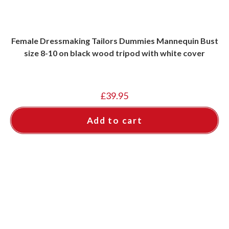
Female Dressmaking Tailors Dummies Mannequin Bust
size 8-10 on black wood tripod with white cover
£
39.95
Add to cart