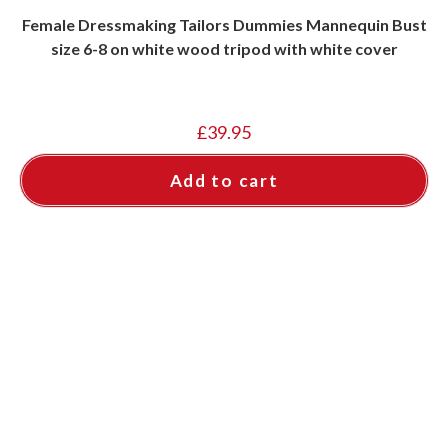
Female Dressmaking Tailors Dummies Mannequin Bust
size 6-8 on white wood tripod with white cover
£
39.95
Add to cart