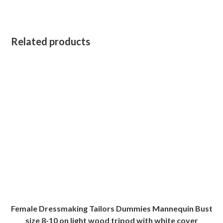
Related products
Female Dressmaking Tailors Dummies Mannequin Bust
size 8-10 on light wood tripod with white cover