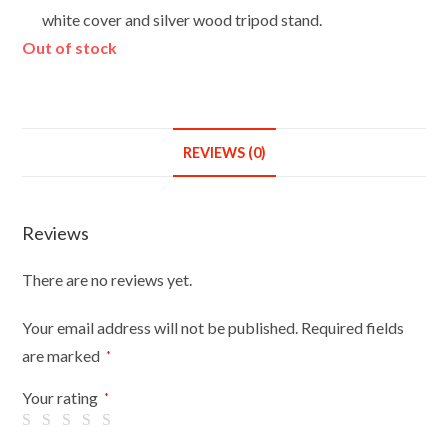
white cover and silver wood tripod stand.
Out of stock
REVIEWS (0)
Reviews
There are no reviews yet.
Your email address will not be published.
Required fields
are marked
*
Your rating
*