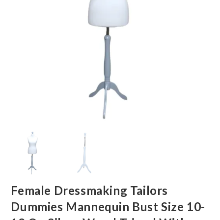
Female Dressmaking Tailors
Dummies Mannequin Bust Size 10-