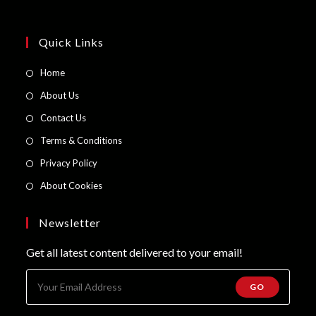
Quick Links
Opens
Home
in
Opens
About Us
a
in
Opens
Contact Us
new
a
in
Opens
Terms & Conditions
tab
new
a
in
Opens
Privacy Policy
tab
new
a
in
Opens
About Cookies
tab
new
a
in
tab
new
a
Newsletter
tab
new
Get all latest content delivered to your email!
tab
GO