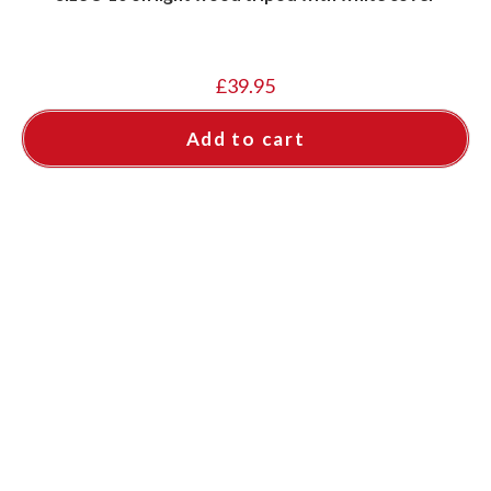
£
39.95
Add to cart