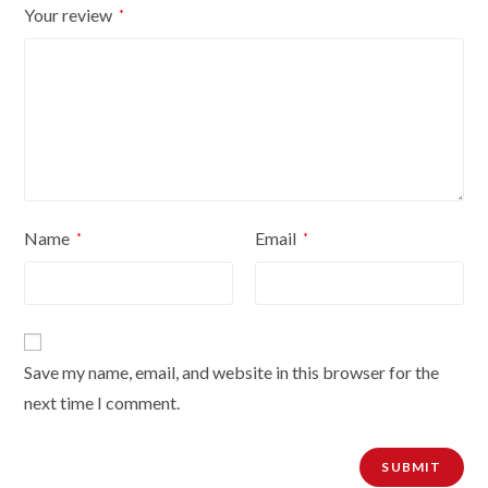
Your review
*
Name
Email
*
*
Save my name, email, and website in this browser for the
next time I comment.