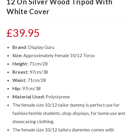
12 On Silver Wood Tripod With
White Cover
£
39.95
Brand:
Display Guru
Size:
Approximately Female 10/12 Torso
Height:
71cm/28
Breast:
97cm/38
Waist:
71cm/28
Hip:
97cm/38
Material Used:
Polystyrene
The female size 10/12 tailor dummy is perfect use for
fashion/textile students, shop displays, for home use and
showcasing clothing.
The female size
10/12
tailors dummies comes with