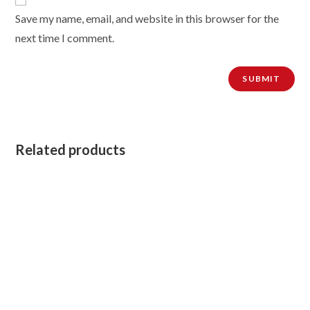
Save my name, email, and website in this browser for the
next time I comment.
Related products