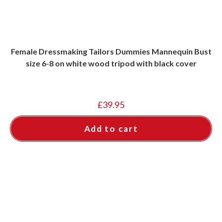
Female Dressmaking Tailors Dummies Mannequin Bust
size 6-8 on white wood tripod with black cover
£
39.95
Add to cart