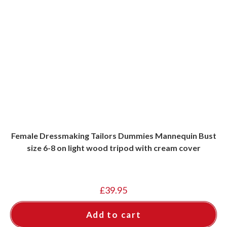
Female Dressmaking Tailors Dummies Mannequin Bust
size 6-8 on light wood tripod with cream cover
£
39.95
Add to cart