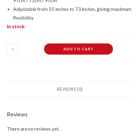
97cm / 71cm / 97cm
Adjustable from 55 inches to 73 inches, giving maximum
flexibility
In stock
Female
ADD TO CART
Dressmaking
Tailors
Dummies
Mannequin
Bust
REVIEWS (0)
Size
10/12
On
Reviews
White
Wood
There are no reviews yet.
Round