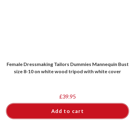
Female Dressmaking Tailors Dummies Mannequin Bust
size 8-10 on white wood tripod with white cover
£
39.95
Add to cart