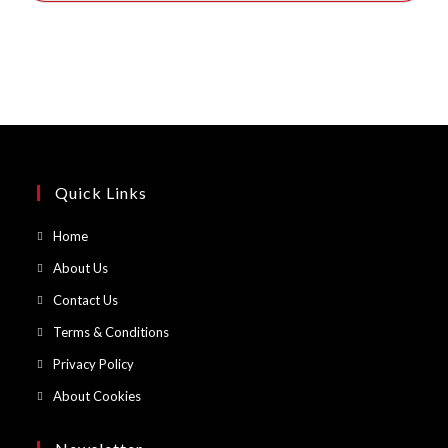
Quick Links
Opens
Home
in
Opens
About Us
a
in
Opens
Contact Us
new
a
in
Opens
Terms & Conditions
tab
new
a
in
Opens
Privacy Policy
tab
new
a
in
Opens
About Cookies
tab
new
a
in
tab
new
a