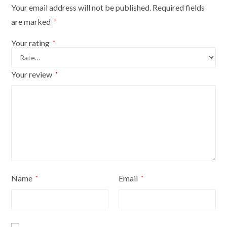
Base
Your email address will not be published.
Required fields
With
are marked
*
White
Cover
Your rating
*
quantity
Your review
*
Name
Email
*
*