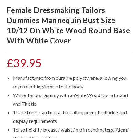
Female Dressmaking Tailors
Dummies Mannequin Bust Size
10/12 On White Wood Round Base
With White Cover
£
39.95
Manufactured from durable polystyrene, allowing you
to pin clothing/fabric to the body
White Tailors Dummy with a White Wood Round Stand
and Thistle
These busts can be used for all manner of tailoring and
display requirements
Torso height / breast / waist / hip in centimeters, 71cm/