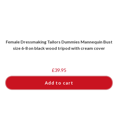
Female Dressmaking Tailors Dummies Mannequin Bust
size 6-8 on black wood tripod with cream cover
£
39.95
Add to cart