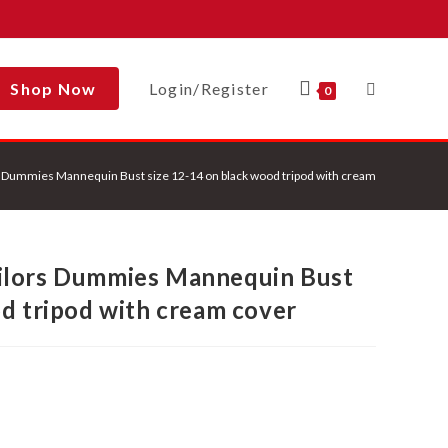
Shop Now
Login/Register
Toggle
0
 Dummies Mannequin Bust size 12-14 on black wood tripod with cream cover
Website
ilors Dummies Mannequin Bust
Search
od tripod with cream cover