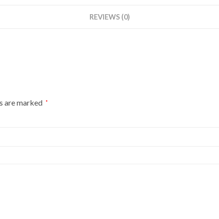
REVIEWS (0)
ds are marked
*