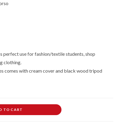
orso
 perfect use for fashion/textile students, shop
g clothing.
es comes with cream cover and black wood tripod
D TO CART