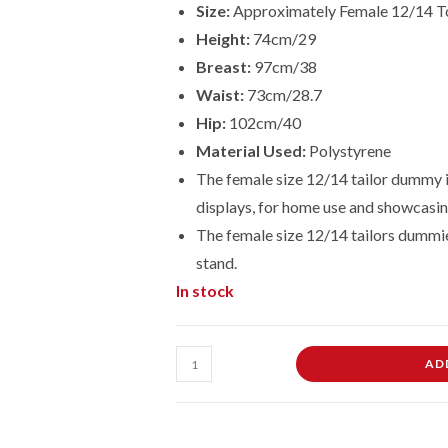
Size:
Approximately Female 12/14 T
Height:
74cm/29
Breast:
97cm/38
Waist:
73cm/28.7
Hip:
102cm/40
Material Used:
Polystyrene
The female size 12/14 tailor dummy is
displays, for home use and showcasin
The female size
12/14
tailors dummi
stand.
In stock
Female
AD
Dressmaking
Tailors
Dummies