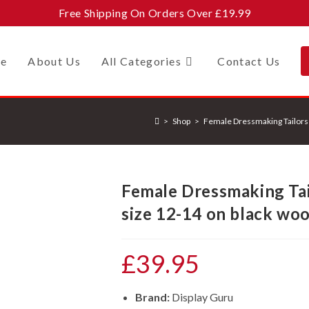
Free Shipping On Orders Over £19.99
e
About Us
All Categories
Contact Us
>
Shop
>
Female Dressmaking Tailors
Female Dressmaking Ta
size 12-14 on black wo
£
39.95
Brand:
Display Guru