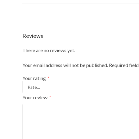
Reviews
There are no reviews yet.
Your email address will not be published.
Required fiel
Your rating
*
Your review
*