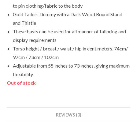
to pin clothing/fabric to the body
Gold Tailors Dummy with a Dark Wood Round Stand
and Thistle
These busts can be used for all manner of tailoring and
display requirements
Torso height / breast / waist / hip in centimeters, 74cm/
97cm / 73cm / 102cm
Adjustable from 55 inches to 73 inches, giving maximum
flexibility
Out of stock
REVIEWS (0)