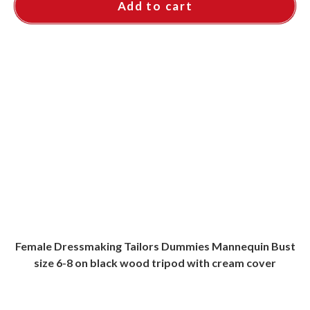
Add to cart
Female Dressmaking Tailors Dummies Mannequin Bust
size 6-8 on black wood tripod with cream cover