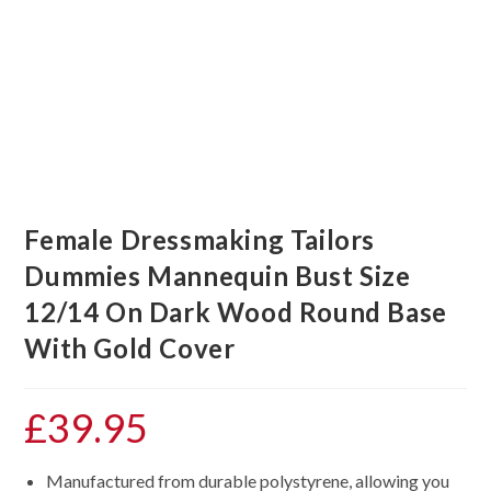
Female Dressmaking Tailors
Dummies Mannequin Bust Size
12/14 On Dark Wood Round Base
With Gold Cover
£
39.95
Manufactured from durable polystyrene, allowing you