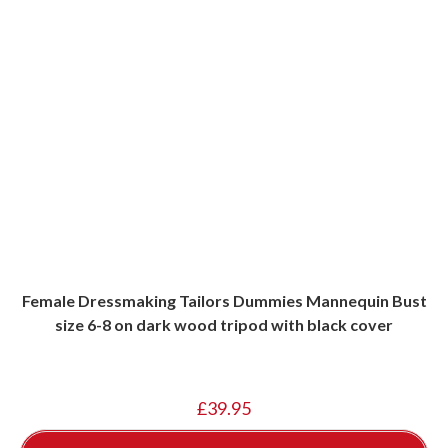
Female Dressmaking Tailors Dummies Mannequin Bust
size 6-8 on dark wood tripod with black cover
£
39.95