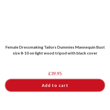
Female Dressmaking Tailors Dummies Mannequin Bust
size 8-10 on light wood tripod with black cover
£
39.95
Add to cart