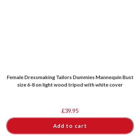
Female Dressmaking Tailors Dummies Mannequin Bust
size 6-8 on light wood tripod with white cover
£
39.95
Add to cart