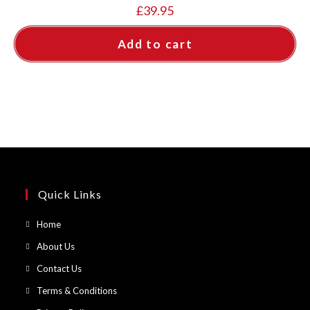
£
39.95
Add to cart
Quick Links
Opens
Home
in
Opens
About Us
a
in
Opens
Contact Us
new
a
in
Opens
Terms & Conditions
tab
new
a
in