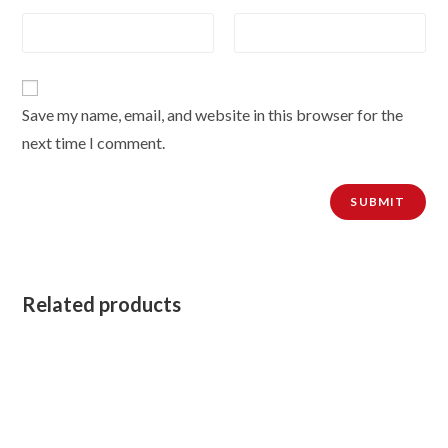
Save my name, email, and website in this browser for the
next time I comment.
Related products