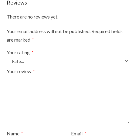
Reviews
There are no reviews yet.
Your email address will not be published.
Required fields
are marked
*
Your rating
*
Your review
*
Name
Email
*
*