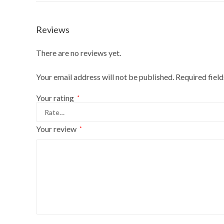
Reviews
There are no reviews yet.
Your email address will not be published.
Required fiel
Your rating
*
Your review
*