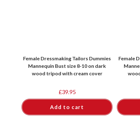
Female Dressmaking Tailors Dummies
Female D
Mannequin Bust size 8-10 on dark
Manneq
wood tripod with cream cover
wood
£
39.95
Add to cart