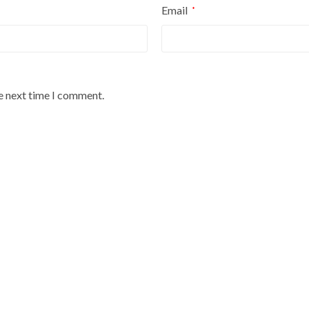
Email
*
he next time I comment.