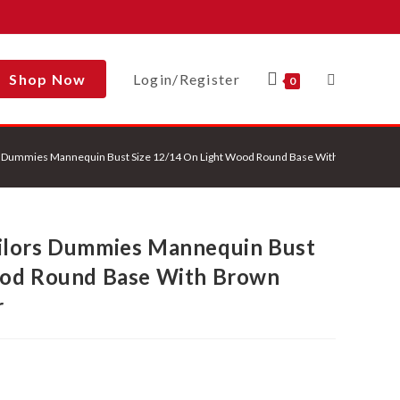
Shop Now
Login/Register
Toggle
0
s Dummies Mannequin Bust Size 12/14 On Light Wood Round Base With Brown Flowe
Website
ilors Dummies Mannequin Bust
Search
ood Round Base With Brown
r