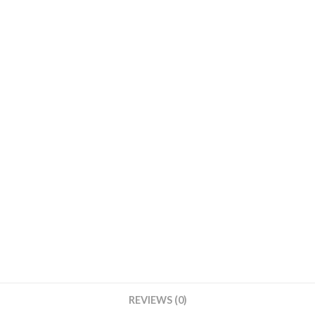
REVIEWS (0)