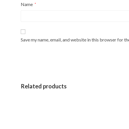
Name
*
Save my name, email, and website in this browser for t
Related products