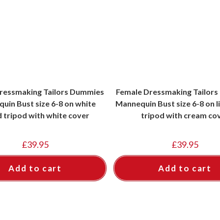
ressmaking Tailors Dummies
Female Dressmaking Tailor
uin Bust size 6-8 on white
Mannequin Bust size 6-8 on 
 tripod with white cover
tripod with cream co
£
39.95
£
39.95
Add to cart
Add to cart