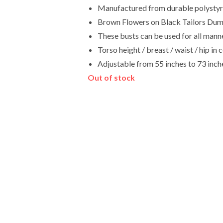
Manufactured from durable polystyren
Brown Flowers on Black Tailors Dum
These busts can be used for all manne
Torso height / breast / waist / hip 
Adjustable from 55 inches to 73 inch
Out of stock