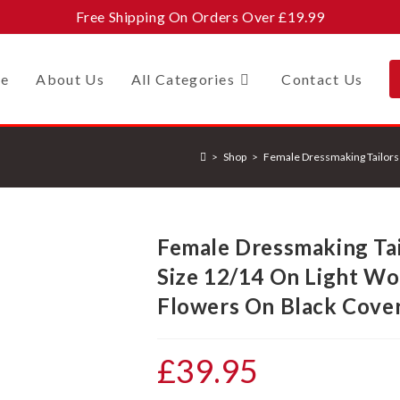
Free Shipping On Orders Over £19.99
e
About Us
All Categories
Contact Us
>
Shop
>
Female Dressmaking Tailor
Female Dressmaking Ta
Size 12/14 On Light W
Flowers On Black Cove
£
39.95