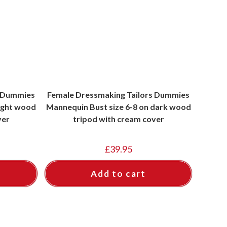
s Dummies
Female Dressmaking Tailors Dummies
light wood
Mannequin Bust size 6-8 on dark wood
ver
tripod with cream cover
£
39.95
Add to cart