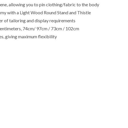
e, allowing you to pin clothing/fabric to the body
my with a Light Wood Round Stand and Thistle
r of tailoring and display requirements
in centimeters, 74cm/ 97cm / 73cm / 102cm
es, giving maximum flexibility