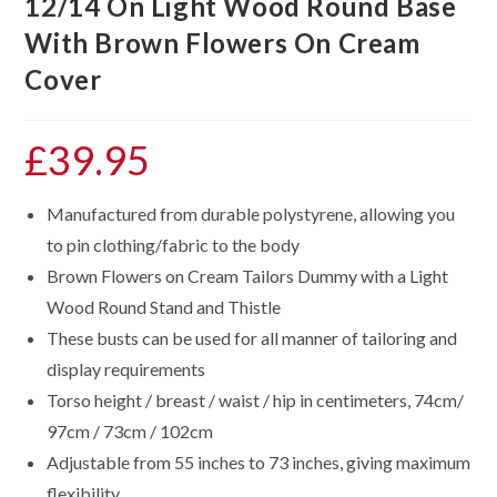
12/14 On Light Wood Round Base
With Brown Flowers On Cream
Cover
£
39.95
Manufactured from durable polystyrene, allowing you
to pin clothing/fabric to the body
Brown Flowers on Cream Tailors Dummy with a Light
Wood Round Stand and Thistle
These busts can be used for all manner of tailoring and
display requirements
Torso height / breast / waist / hip in centimeters, 74cm/
97cm / 73cm / 102cm
Adjustable from 55 inches to 73 inches, giving maximum
flexibility