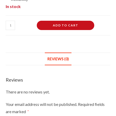
In stock
Female
ADD TO CART
Dressmaking
Tailors
Dummies
Mannequin
Bust
REVIEWS (0)
Size
12/14
On
Reviews
Light
Wood
There are no reviews yet.
Round
Base
Your email address will not be published.
Required fields
With
are marked
*
Brown