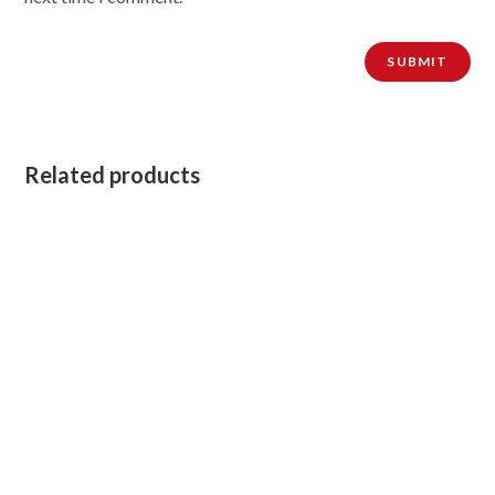
Related products