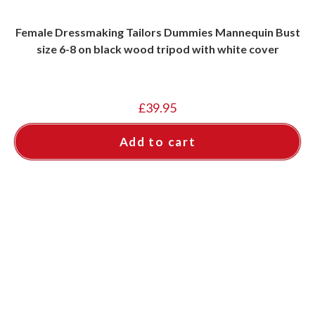
Female Dressmaking Tailors Dummies Mannequin Bust
size 6-8 on black wood tripod with white cover
£
39.95
Add to cart