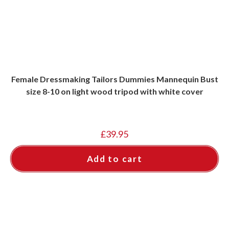
Female Dressmaking Tailors Dummies Mannequin Bust
size 8-10 on light wood tripod with white cover
£
39.95
Add to cart