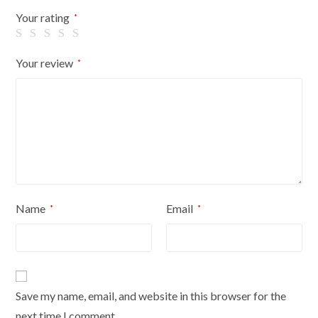
Flowers
Your rating
*
On
Cream
Your review
*
Cover
quantity
Name
Email
*
*
Save my name, email, and website in this browser for the
next time I comment.