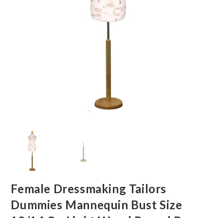
Female Dressmaking Tailors
Dummies Mannequin Bust Size