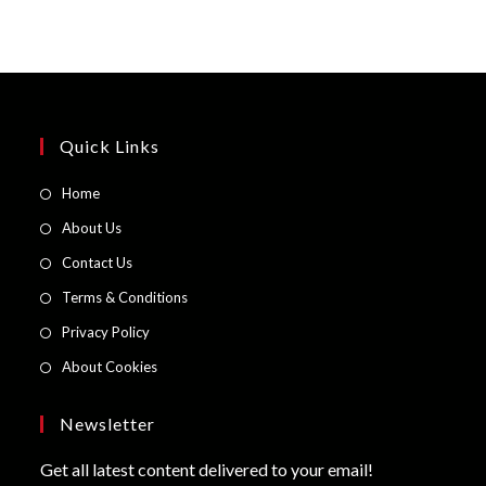
Quick Links
Opens
Home
in
Opens
About Us
a
in
Opens
Contact Us
new
a
in
Opens
Terms & Conditions
tab
new
a
in
Opens
Privacy Policy
tab
new
a
in
Opens
About Cookies
tab
new
a
in
tab
new
a
Newsletter
tab
new
Get all latest content delivered to your email!
tab