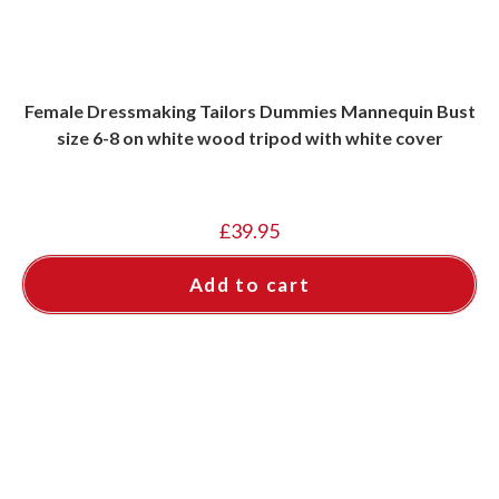
Female Dressmaking Tailors Dummies Mannequin Bust
size 6-8 on white wood tripod with white cover
£
39.95
Add to cart