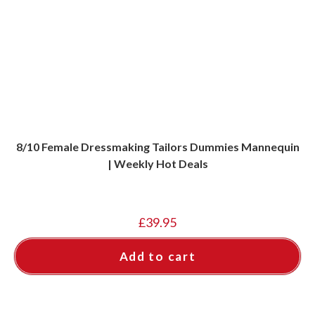
8/10 Female Dressmaking Tailors Dummies Mannequin
| Weekly Hot Deals
£
39.95
Add to cart