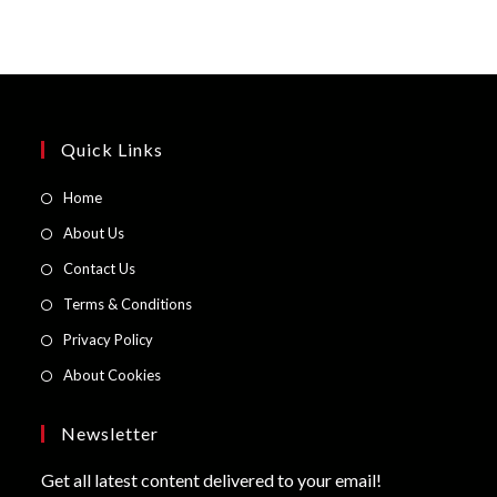
Quick Links
Opens
Home
in
Opens
About Us
a
in
Opens
Contact Us
new
a
in
Opens
Terms & Conditions
tab
new
a
in
Opens
Privacy Policy
tab
new
a
in
Opens
About Cookies
tab
new
a
in
tab
new
a
Newsletter
tab
new
Get all latest content delivered to your email!
tab