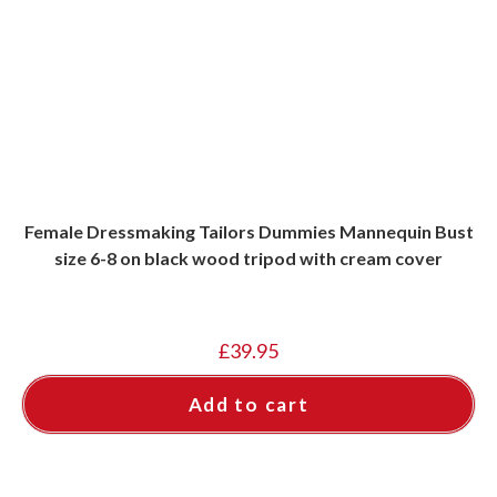
Female Dressmaking Tailors Dummies Mannequin Bust
size 6-8 on black wood tripod with cream cover
£
39.95
Add to cart