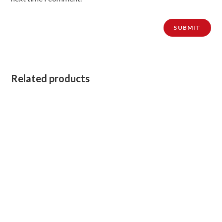
Related products