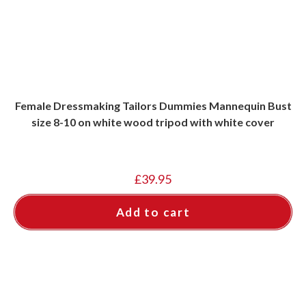
Female Dressmaking Tailors Dummies Mannequin Bust
size 8-10 on white wood tripod with white cover
£
39.95
Add to cart