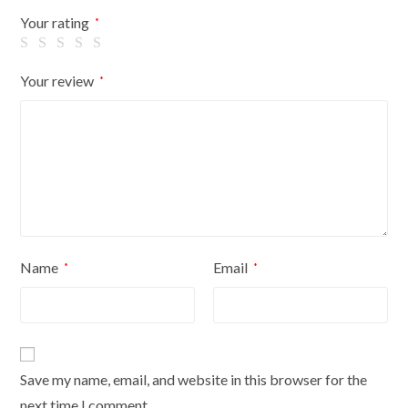
Flowers
Your rating
*
On
Black
Your review
*
Cover
quantity
Name
Email
*
*
Save my name, email, and website in this browser for the
next time I comment.