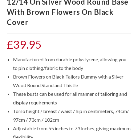
12/14 On Silver Wood Round Base
With Brown Flowers On Black
Cover
£
39.95
Manufactured from durable polystyrene, allowing you
to pin clothing/fabric to the body
Brown Flowers on Black Tailors Dummy with a Silver
Wood Round Stand and Thistle
These busts can be used for all manner of tailoring and
display requirements
Torso height / breast / waist / hip in centimeters, 74cm/
97cm / 73cm / 102cm
Adjustable from 55 inches to 73 inches, giving maximum
flexibility