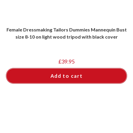
Female Dressmaking Tailors Dummies Mannequin Bust
size 8-10 on light wood tripod with black cover
£
39.95
Add to cart