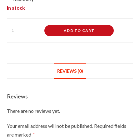
In stock
Female
ADD TO CART
Dressmaking
Tailors
Dummies
Mannequin
Bust
REVIEWS (0)
Size
12/14
On
Reviews
Silver
Wood
There are no reviews yet.
Round
Base
Your email address will not be published.
Required fields
With
are marked
*
Brown