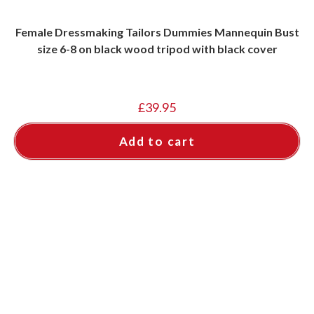
Female Dressmaking Tailors Dummies Mannequin Bust
size 6-8 on black wood tripod with black cover
£
39.95
Add to cart