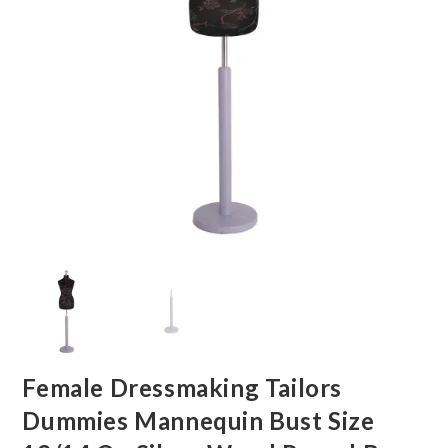
Female Dressmaking Tailors
Dummies Mannequin Bust Size