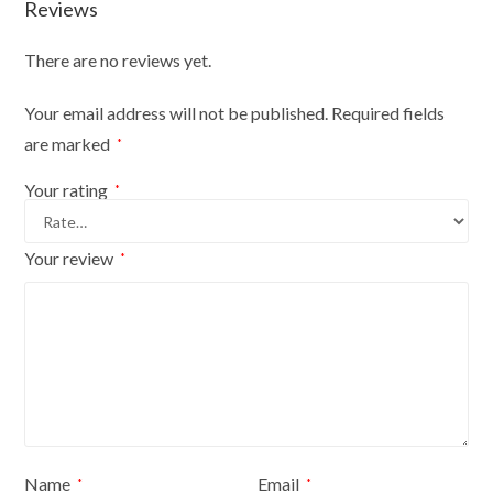
Reviews
There are no reviews yet.
Your email address will not be published.
Required fields
are marked
*
Your rating
*
Your review
*
Name
Email
*
*