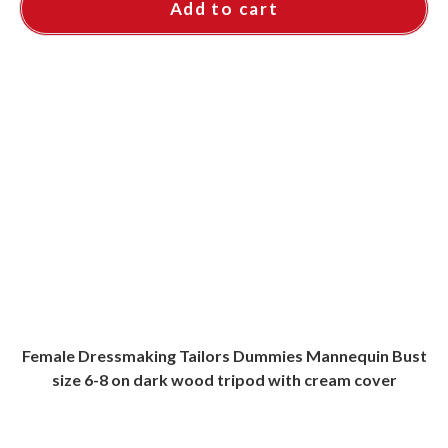
Add to cart
Female Dressmaking Tailors Dummies Mannequin Bust
size 6-8 on dark wood tripod with cream cover