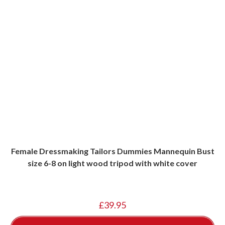
Female Dressmaking Tailors Dummies Mannequin Bust
size 6-8 on light wood tripod with white cover
£
39.95