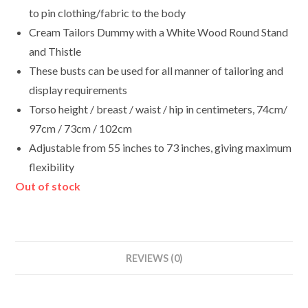
to pin clothing/fabric to the body
Cream Tailors Dummy with a White Wood Round Stand
and Thistle
These busts can be used for all manner of tailoring and
display requirements
Torso height / breast / waist / hip in centimeters, 74cm/
97cm / 73cm / 102cm
Adjustable from 55 inches to 73 inches, giving maximum
flexibility
Out of stock
REVIEWS (0)