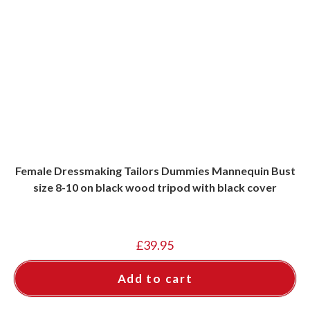
Female Dressmaking Tailors Dummies Mannequin Bust
size 8-10 on black wood tripod with black cover
£
39.95
Add to cart