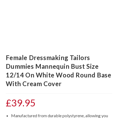
Female Dressmaking Tailors
Dummies Mannequin Bust Size
12/14 On White Wood Round Base
With Cream Cover
£
39.95
Manufactured from durable polystyrene, allowing you