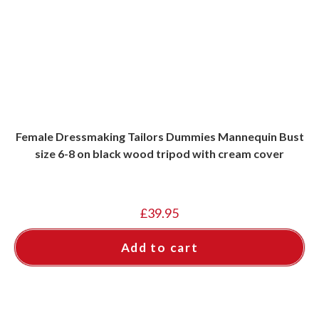
Female Dressmaking Tailors Dummies Mannequin Bust
size 6-8 on black wood tripod with cream cover
£
39.95
Add to cart