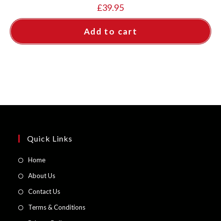
£
39.95
Add to cart
Quick Links
Opens
Home
in
Opens
About Us
a
in
Opens
Contact Us
new
a
in
Opens
Terms & Conditions
tab
new
a
in