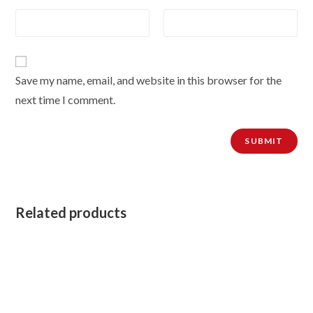
Save my name, email, and website in this browser for the
next time I comment.
Related products