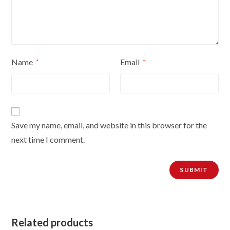
Name
Email
*
*
Save my name, email, and website in this browser for the
next time I comment.
Related products