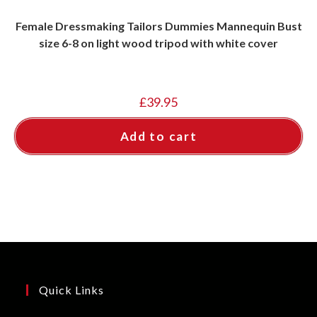
Female Dressmaking Tailors Dummies Mannequin Bust
size 6-8 on light wood tripod with white cover
£
39.95
Add to cart
Quick Links