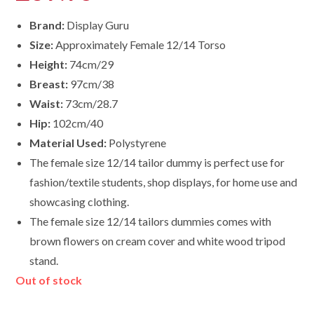
Brand:
Display Guru
Size:
Approximately Female 12/14 Torso
Height:
74cm/29
Breast:
97cm/38
Waist:
73cm/28.7
Hip:
102cm/40
Material Used:
Polystyrene
The female size 12/14 tailor dummy is perfect use for
fashion/textile students, shop displays, for home use and
showcasing clothing.
The female size
12/14
tailors dummies comes with
brown flowers on cream cover and white wood tripod
stand.
Out of stock