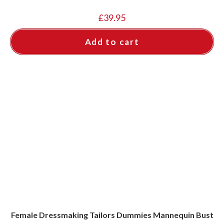
£
39.95
Add to cart
Female Dressmaking Tailors Dummies Mannequin Bust