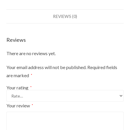
REVIEWS (0)
Reviews
There are no reviews yet.
Your email address will not be published.
Required fields
are marked
*
Your rating
*
Your review
*