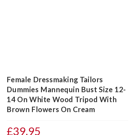
Female Dressmaking Tailors
Dummies Mannequin Bust Size 12-
14 On White Wood Tripod With
Brown Flowers On Cream
£
39.95