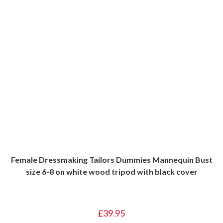
Female Dressmaking Tailors Dummies Mannequin Bust
size 6-8 on white wood tripod with black cover
£
39.95