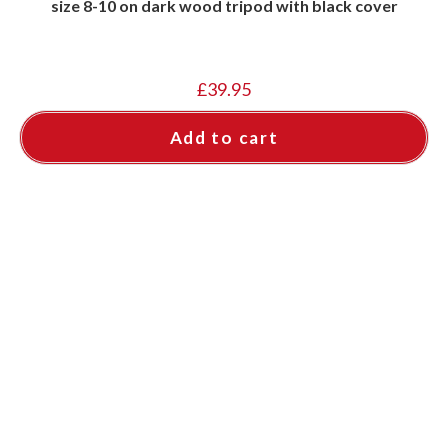
size 8-10 on dark wood tripod with black cover
£
39.95
Add to cart