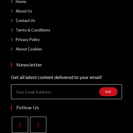
Opens
Home
in
Opens
About Us
a
in
Opens
Contact Us
new
a
in
Opens
Terms & Conditions
tab
new
a
in
Opens
Privacy Policy
tab
new
a
in
Opens
About Cookies
tab
new
a
in
tab
new
a
Newsletter
tab
new
Get all latest content delivered to your email!
tab
GO
Follow Us