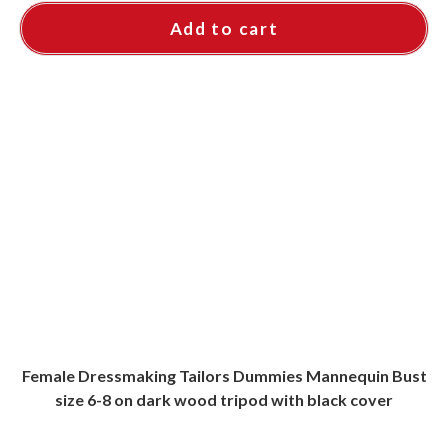
Add to cart
Female Dressmaking Tailors Dummies Mannequin Bust
size 6-8 on dark wood tripod with black cover