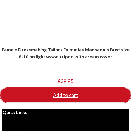
Female Dressmaking Tailors Dummies Mannequin Bust size
8-10 on light wood tripod with cream cover
£
39.95
Add to cart
Quick Links
Opens
Home
in
Opens
About Us