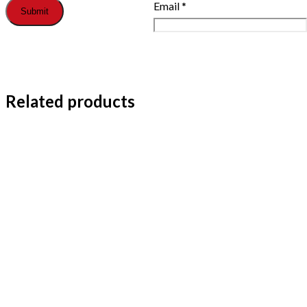
Email
*
Related products