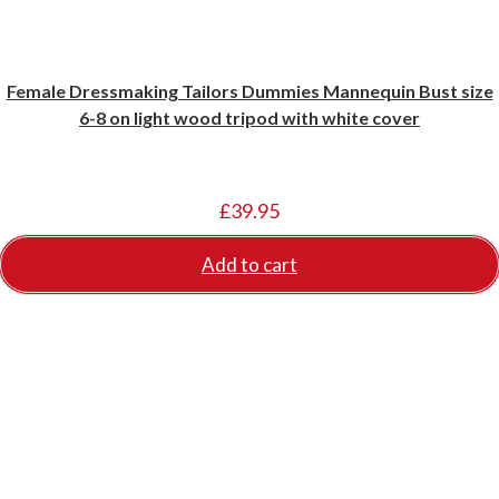
Female Dressmaking Tailors Dummies Mannequin Bust size
6-8 on light wood tripod with white cover
£
39.95
Add to cart