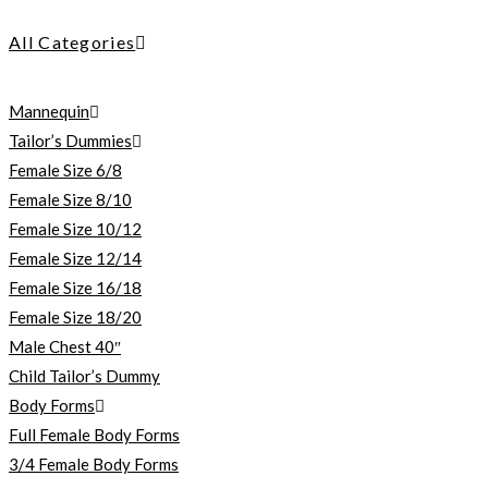
All Categories
Mannequin
Tailor’s Dummies
Female Size 6/8
Female Size 8/10
Female Size 10/12
Female Size 12/14
Female Size 16/18
Female Size 18/20
Male Chest 40″
Child Tailor’s Dummy
Body Forms
Full Female Body Forms
3/4 Female Body Forms