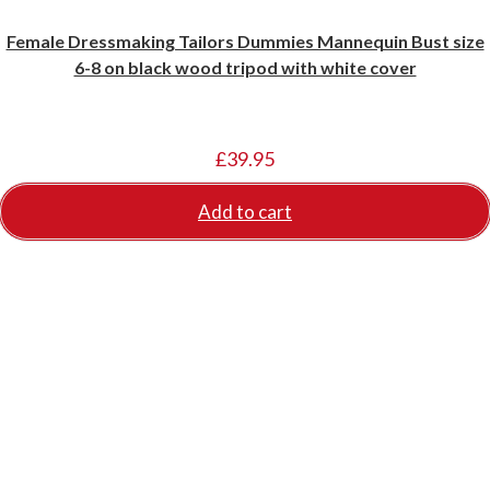
Female Dressmaking Tailors Dummies Mannequin Bust size
6-8 on black wood tripod with white cover
£
39.95
Add to cart