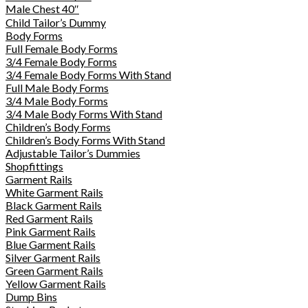
Male Chest 40″
Child Tailor’s Dummy
Body Forms
Full Female Body Forms
3/4 Female Body Forms
3/4 Female Body Forms With Stand
Full Male Body Forms
3/4 Male Body Forms
3/4 Male Body Forms With Stand
Children’s Body Forms
Children’s Body Forms With Stand
Adjustable Tailor’s Dummies
Shopfittings
Garment Rails
White Garment Rails
Black Garment Rails
Red Garment Rails
Pink Garment Rails
Blue Garment Rails
Silver Garment Rails
Green Garment Rails
Yellow Garment Rails
Dump Bins