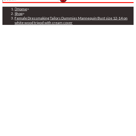
search
Home
>
Shop
>
Female Dressmaking Tailors Dummies Mannequin Bust size 12-14 on
white wood tripod with cream cover