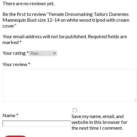
There are no reviews yet.
Be the first to review “Female Dressmaking Tailors Dummies
Mannequin Bust size 12-14 on white wood tripod with cream
cover”
Your email address will not be published.
Required fields are
marked
*
Your rating
*
Your review
*
Name
*
Save my name, email, and
website in this browser for
the next time I comment.