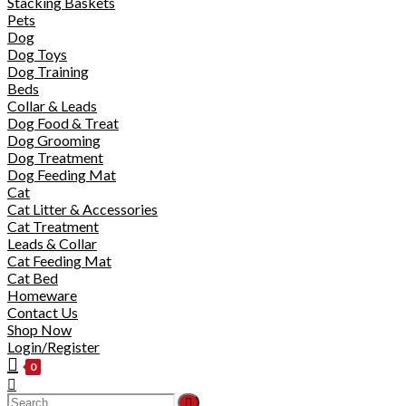
Stacking Baskets
Pets
Dog
Dog Toys
Dog Training
Beds
Collar & Leads
Dog Food & Treat
Dog Grooming
Dog Treatment
Dog Feeding Mat
Cat
Cat Litter & Accessories
Cat Treatment
Leads & Collar
Cat Feeding Mat
Cat Bed
Homeware
Contact Us
Shop Now
Login/Register
0
Toggle
website