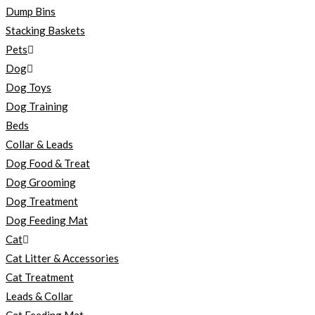
Dump Bins
Stacking Baskets
Pets
Dog
Dog Toys
Dog Training
Beds
Collar & Leads
Dog Food & Treat
Dog Grooming
Dog Treatment
Dog Feeding Mat
Cat
Cat Litter & Accessories
Cat Treatment
Leads & Collar