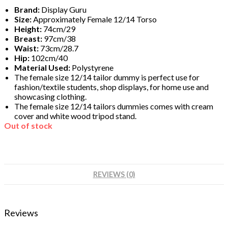
Brand:
Display Guru
Size:
Approximately Female 12/14 Torso
Height:
74cm/29
Breast:
97cm/38
Waist:
73cm/28.7
Hip:
102cm/40
Material Used:
Polystyrene
The female size 12/14 tailor dummy is perfect use for
fashion/textile students, shop displays, for home use and
showcasing clothing.
The female size
12/14
tailors dummies comes with cream
cover and white wood tripod stand.
Out of stock
REVIEWS (0)
Reviews