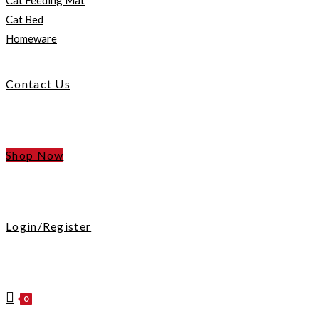
Cat Feeding Mat
Cat Bed
Homeware
Contact Us
Shop Now
Login/Register
0