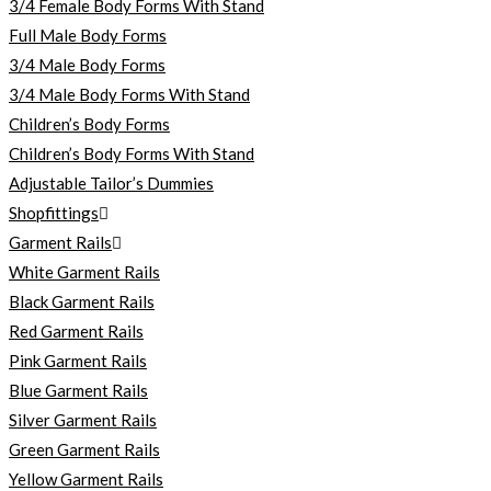
3/4 Female Body Forms With Stand
Full Male Body Forms
3/4 Male Body Forms
3/4 Male Body Forms With Stand
Children’s Body Forms
Children’s Body Forms With Stand
Adjustable Tailor’s Dummies
Shopfittings
Garment Rails
White Garment Rails
Black Garment Rails
Red Garment Rails
Pink Garment Rails
Blue Garment Rails
Silver Garment Rails
Green Garment Rails
Yellow Garment Rails