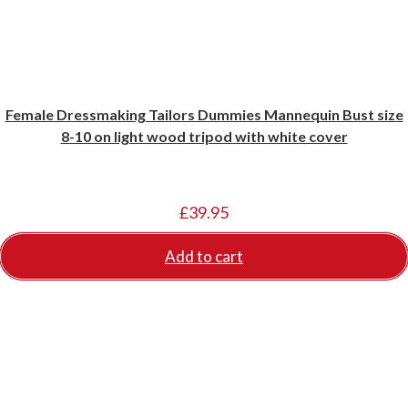
Female Dressmaking Tailors Dummies Mannequin Bust size
8-10 on light wood tripod with white cover
£
39.95
Add to cart