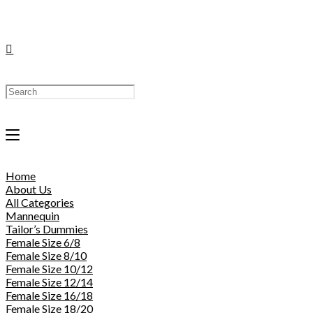
Toggle
Website
Home
Search
About Us
All Categories
Mannequin
Tailor’s Dummies
Female Size 6/8
Female Size 8/10
Female Size 10/12
Female Size 12/14
Female Size 16/18
Female Size 18/20