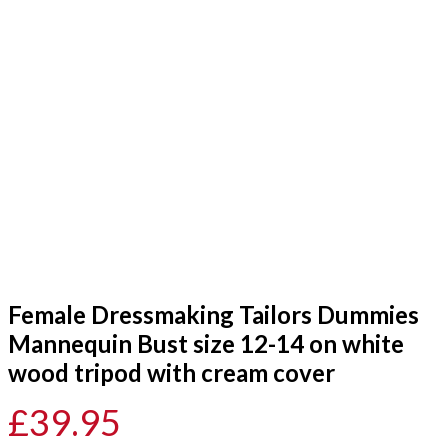
Female Dressmaking Tailors Dummies
Mannequin Bust size 12-14 on white
wood tripod with cream cover
£
39.95