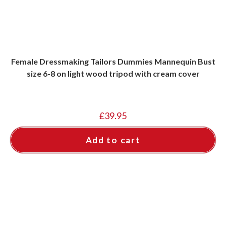
Female Dressmaking Tailors Dummies Mannequin Bust
size 6-8 on light wood tripod with cream cover
£
39.95
Add to cart