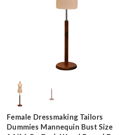
Female Dressmaking Tailors
Dummies Mannequin Bust Size