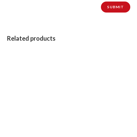
Related products