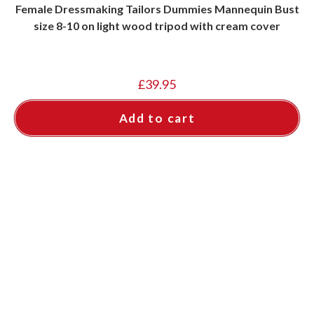
Female Dressmaking Tailors Dummies Mannequin Bust
size 8-10 on light wood tripod with cream cover
£
39.95
Add to cart