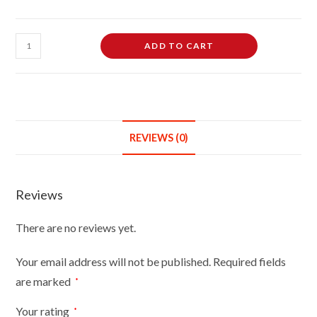
Female
ADD TO CART
Dressmaking
Tailors
Dummies
Mannequin
Bust
REVIEWS (0)
Size
14/16
On
Reviews
Dark
Wood
There are no reviews yet.
Round
Base
Your email address will not be published.
Required fields
With
are marked
*
Cream
Cover
Your rating
*