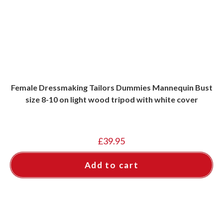
Female Dressmaking Tailors Dummies Mannequin Bust
size 8-10 on light wood tripod with white cover
£
39.95
Add to cart