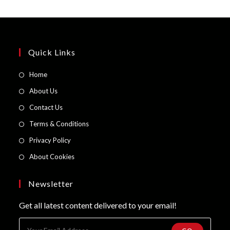
Quick Links
Opens
Home
in
Opens
About Us
a
in
Opens
Contact Us
new
a
in
Opens
Terms & Conditions
tab
new
a
in
Opens
Privacy Policy
tab
new
a
in
Opens
About Cookies
tab
new
a
in
tab
new
a
Newsletter
tab
new
Get all latest content delivered to your email!
tab