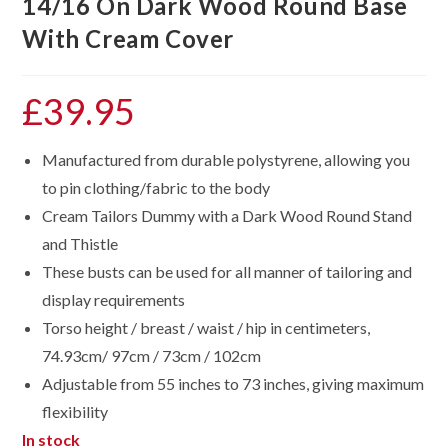
14/16 On Dark Wood Round Base
With Cream Cover
£
39.95
Manufactured from durable polystyrene, allowing you
to pin clothing/fabric to the body
Cream Tailors Dummy with a Dark Wood Round Stand
and Thistle
These busts can be used for all manner of tailoring and
display requirements
Torso height / breast / waist / hip in centimeters,
74.93cm/ 97cm / 73cm / 102cm
Adjustable from 55 inches to 73 inches, giving maximum
flexibility
In stock