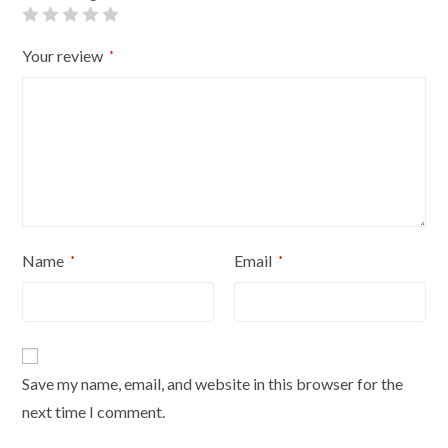
quantity
Your review
*
Name
Email
*
*
Save my name, email, and website in this browser for the
next time I comment.