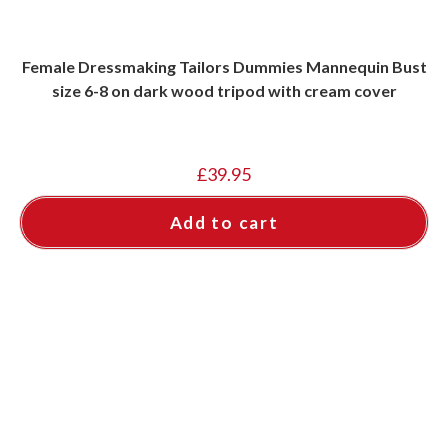
Female Dressmaking Tailors Dummies Mannequin Bust
size 6-8 on dark wood tripod with cream cover
£
39.95
Add to cart