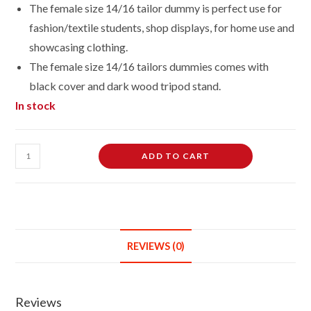
The female size 14/16 tailor dummy is perfect use for
fashion/textile students, shop displays, for home use and
showcasing clothing.
The female size 14/16 tailors dummies comes with
black cover and dark wood tripod stand.
In stock
Female
ADD TO CART
Dressmaking
Tailors
Dummies
Mannequin
Bust
REVIEWS (0)
size
14-
16
Reviews
on