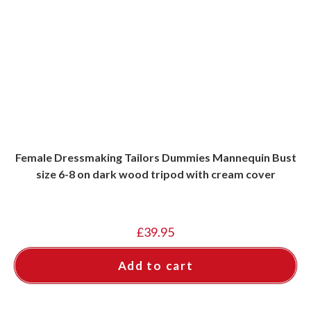
Female Dressmaking Tailors Dummies Mannequin Bust
size 6-8 on dark wood tripod with cream cover
£
39.95
Add to cart