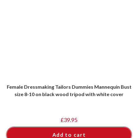
Female Dressmaking Tailors Dummies Mannequin Bust
size 8-10 on black wood tripod with white cover
£
39.95
Add to cart