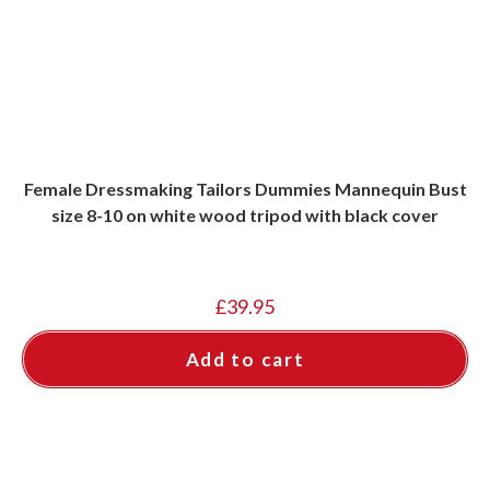
Female Dressmaking Tailors Dummies Mannequin Bust
size 8-10 on white wood tripod with black cover
£
39.95
Add to cart