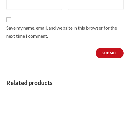
Save my name, email, and website in this browser for the
next time I comment.
Related products