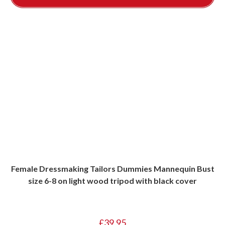
Female Dressmaking Tailors Dummies Mannequin Bust
size 6-8 on light wood tripod with black cover
£
39.95