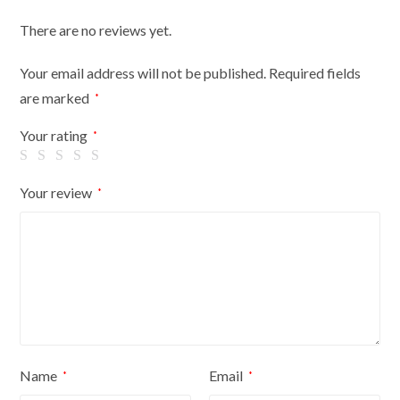
dark
There are no reviews yet.
wood
tripod
Your email address will not be published.
Required fields
with
are marked
*
black
cover
Your rating
*
quantity
Your review
*
Name
Email
*
*