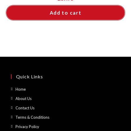
Add to cart
Quick Links
Opens
Home
in
Opens
About Us
a
in
Opens
Contact Us
new
a
in
Opens
Terms & Conditions
tab
new
a
in
Opens
Privacy Policy
tab
new
a