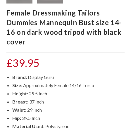
Female Dressmaking Tailors
Dummies Mannequin Bust size 14-
16 on dark wood tripod with black
cover
£
39.95
Brand:
Display Guru
Size:
Approximately Female 14/16 Torso
Height:
29.5 Inch
Breast:
37 Inch
Waist:
29 Inch
Hip:
39.5 Inch
Material Used:
Polystyrene