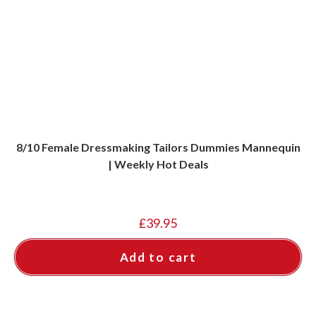
8/10 Female Dressmaking Tailors Dummies Mannequin
| Weekly Hot Deals
£
39.95
Add to cart