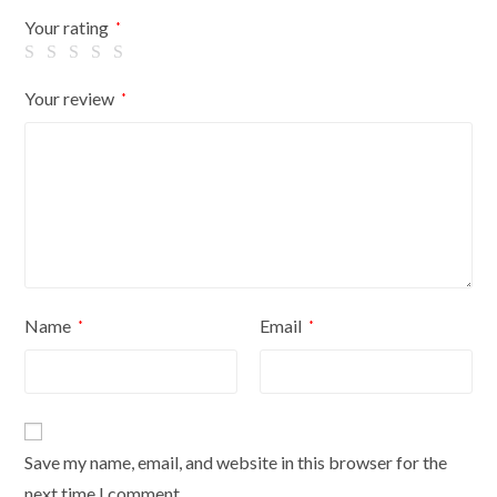
Flowers
Your rating
*
On
Cream
Your review
*
Cover
quantity
Name
Email
*
*
Save my name, email, and website in this browser for the
next time I comment.