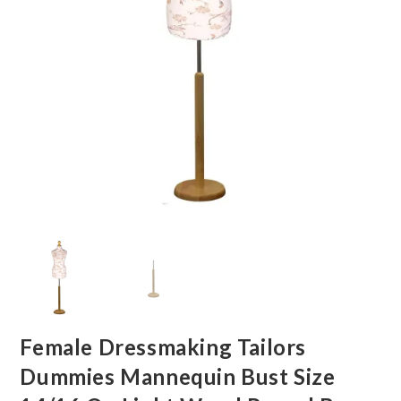
Female Dressmaking Tailors
Dummies Mannequin Bust Size