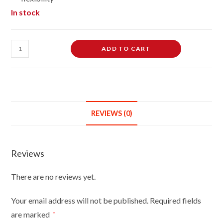
In stock
Female
ADD TO CART
Dressmaking
Tailors
Dummies
Mannequin
Bust
REVIEWS (0)
Size
14/16
On
Reviews
Light
Wood
There are no reviews yet.
Round
Base
Your email address will not be published.
Required fields
With
are marked
*
Brown