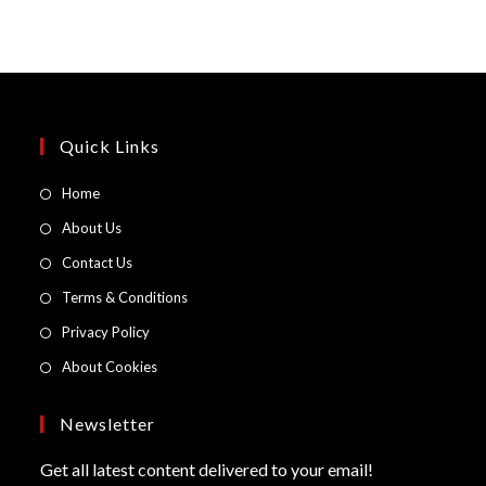
Quick Links
Opens
Home
in
Opens
About Us
a
in
Opens
Contact Us
new
a
in
Opens
Terms & Conditions
tab
new
a
in
Opens
Privacy Policy
tab
new
a
in
Opens
About Cookies
tab
new
a
in
tab
new
a
Newsletter
tab
new
Get all latest content delivered to your email!
tab