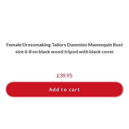
Female Dressmaking Tailors Dummies Mannequin Bust
size 6-8 on black wood tripod with black cover
£
39.95
Add to cart