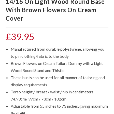
14/16 On Light Wood Round Base
With Brown Flowers On Cream
Cover
£
39.95
Manufactured from durable polystyrene, allowing you
to pin clothing/fabric to the body
Brown Flowers on Cream Tailors Dummy with a Light
Wood Round Stand and Thistle
These busts can be used for all manner of tailoring and
display requirements
Torso height / breast / waist / hip in centimeters,
74.93cm/ 97cm / 73cm / 102cm
Adjustable from 55 inches to 73 inches, giving maximum
flexibility