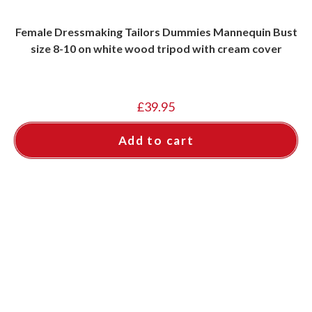
Female Dressmaking Tailors Dummies Mannequin Bust
size 8-10 on white wood tripod with cream cover
£
39.95
Add to cart