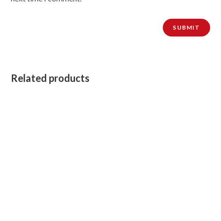
Related products