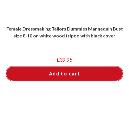
Female Dressmaking Tailors Dummies Mannequin Bust
size 8-10 on white wood tripod with black cover
£
39.95
Add to cart