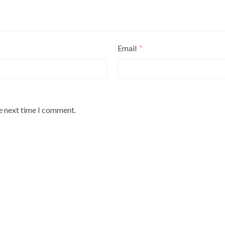
Email
*
he next time I comment.