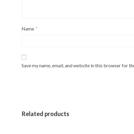
Name
*
Save my name, email, and website in this browser for t
Related products