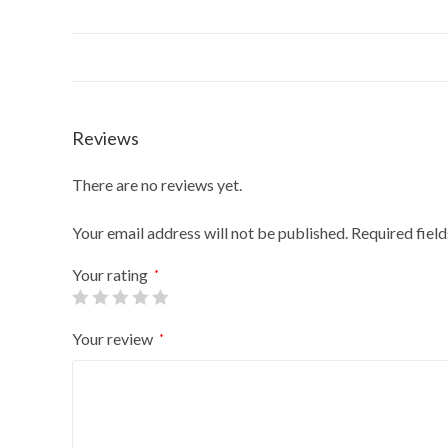
Reviews
There are no reviews yet.
Your email address will not be published.
Required fiel
Your rating
*
Your review
*