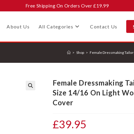
Free Shipping On Orders Over £19.99
About Us
All Categories
Contact Us
>
Shop
>
Female Dressmaking Tailor
Female Dressmaking Ta
Size 14/16 On Light Wo
🔍
Cover
£
39.95