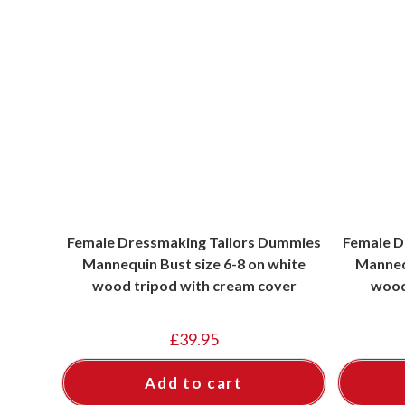
Female Dressmaking Tailors Dummies
Female D
Mannequin Bust size 6-8 on white
Mannequ
wood tripod with cream cover
wood
£
39.95
Add to cart