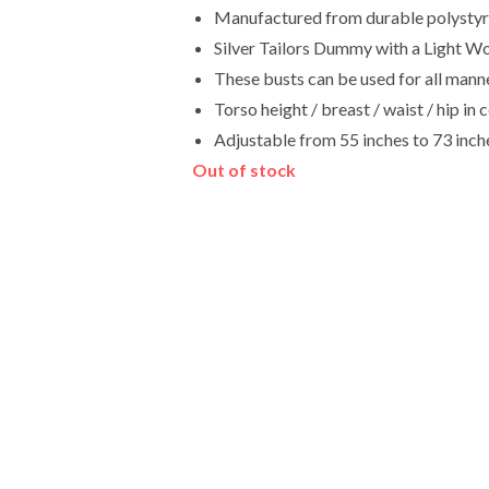
Manufactured from durable polystyren
Silver Tailors Dummy with a Light W
These busts can be used for all manne
Torso height / breast / waist / hip 
Adjustable from 55 inches to 73 inch
Out of stock