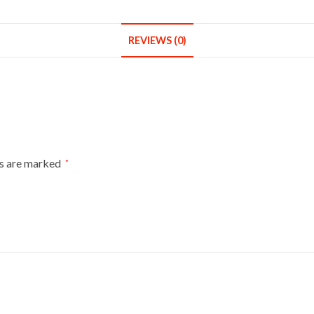
REVIEWS (0)
ds are marked
*