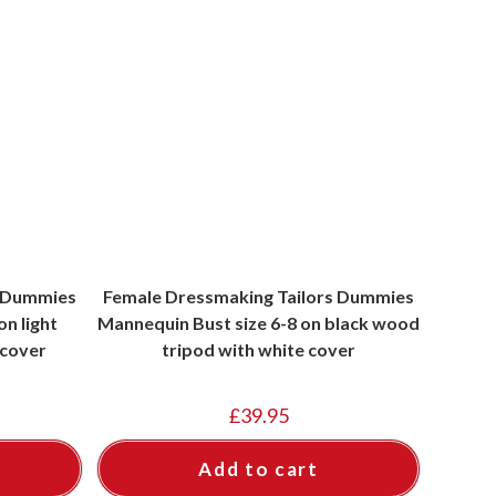
s Dummies
Female Dressmaking Tailors Dummies
n light
Mannequin Bust size 6-8 on black wood
 cover
tripod with white cover
£
39.95
Add to cart