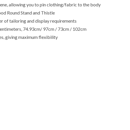
e, allowing you to pin clothing/fabric to the body
ood Round Stand and Thistle
r of tailoring and display requirements
in centimeters, 74.93cm/ 97cm / 73cm / 102cm
es, giving maximum flexibility