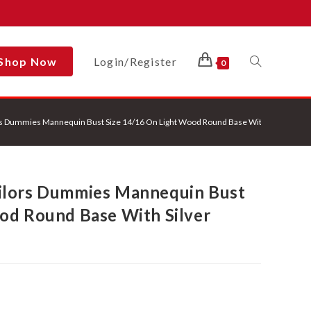
Shop Now
Login/Register
Toggle
0
s Dummies Mannequin Bust Size 14/16 On Light Wood Round Base With Silver Cove
Website
ilors Dummies Mannequin Bust
Search
od Round Base With Silver