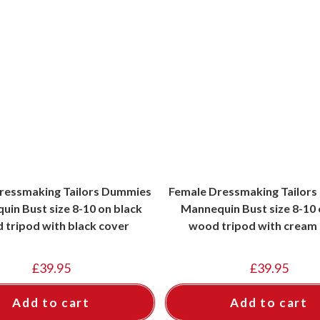
ressmaking Tailors Dummies
Female Dressmaking Tailor
in Bust size 8-10 on black
Mannequin Bust size 8-10 o
 tripod with black cover
wood tripod with cream
£
39.95
£
39.95
Add to cart
Add to cart