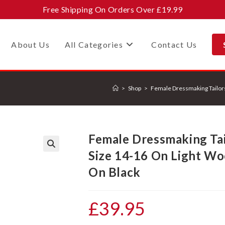
Free Shipping On Orders Over £19.99
About Us
All Categories
Contact Us
>
Shop
>
Female Dressmaking Tailor
Female Dressmaking Ta
Size 14-16 On Light W
🔍
On Black
£
39.95