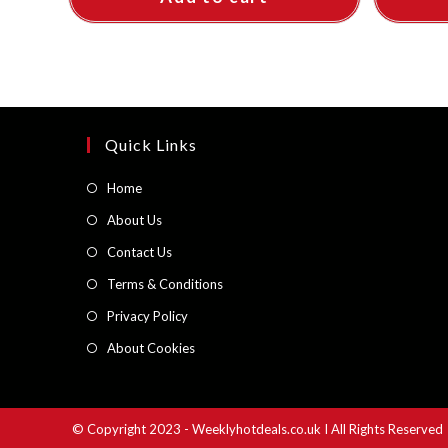
Quick Links
Opens
Home
in
Opens
About Us
a
in
Opens
Contact Us
new
a
in
Opens
Terms & Conditions
tab
new
a
in
Opens
Privacy Policy
tab
new
a
in
Opens
About Cookies
tab
new
a
in
tab
new
a
tab
new
© Copyright 2023 - Weeklyhotdeals.co.uk I All Rights Reserved
tab