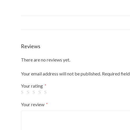
Reviews
There are no reviews yet.
Your email address will not be published.
Required fiel
Your rating
*
Your review
*