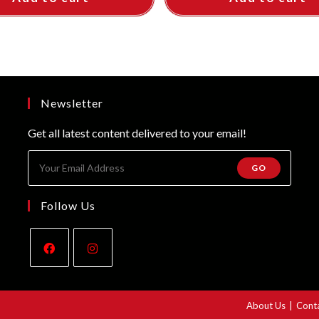
Newsletter
Get all latest content delivered to your email!
GO
Follow Us
Opens
Opens
in
in
About Us
Cont
a
a