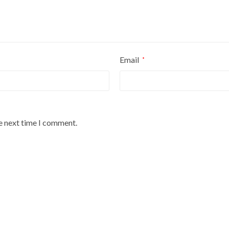
Email
*
he next time I comment.