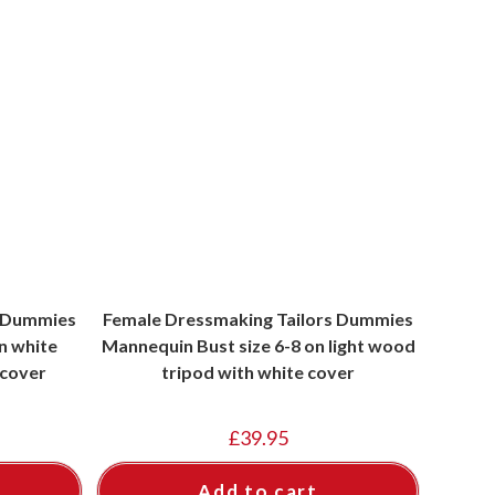
s Dummies
Female Dressmaking Tailors Dummies
n white
Mannequin Bust size 6-8 on light wood
 cover
tripod with white cover
£
39.95
Add to cart