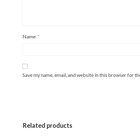
Name
*
Save my name, email, and website in this browser for t
Related products