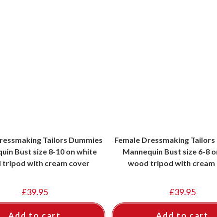
ressmaking Tailors Dummies
Female Dressmaking Tailor
in Bust size 8-10 on white
Mannequin Bust size 6-8 o
tripod with cream cover
wood tripod with cream
£
39.95
£
39.95
Add to cart
Add to cart