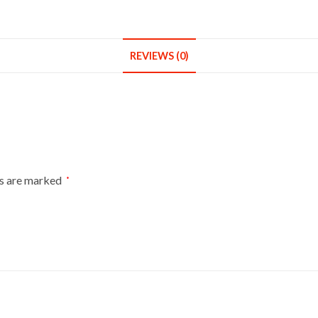
Dummies
Mannequin
Bust
REVIEWS (0)
Size
14-
16
On
Light
Wood
Tripod
ds are marked
*
With
Brown
Flowers
On
Black
quantity