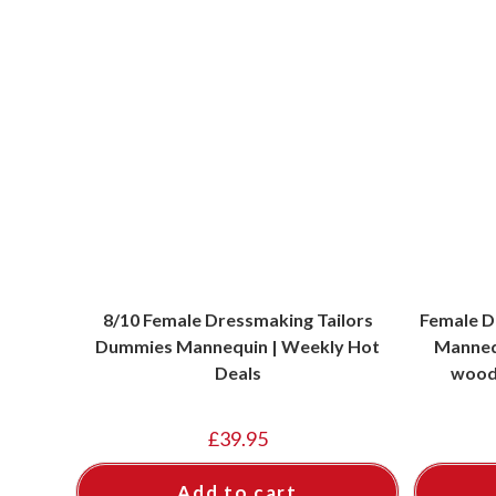
8/10 Female Dressmaking Tailors
Female D
Dummies Mannequin | Weekly Hot
Mannequ
Deals
wood 
£
39.95
Add to cart