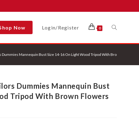
Shop Now
Login/Register
Toggle
0
s Dummies Mannequin Bust Size 14-16 On Light Wood Tripod With Brown Flowers O
Website
ilors Dummies Mannequin Bust
Search
ood Tripod With Brown Flowers