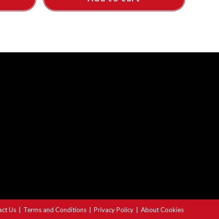
act Us
Terms and Conditions
Privacy Policy
About Cookies