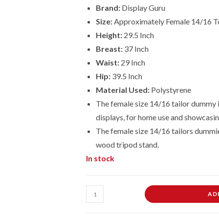
Brand:
Display Guru
Size:
Approximately Female 14/16 T
Height:
29.5 Inch
Breast:
37 Inch
Waist:
29 Inch
Hip:
39.5 Inch
Material Used:
Polystyrene
The female size 14/16 tailor dummy is
displays, for home use and showcasin
The female size
14/16
tailors dummie
wood tripod stand.
In stock
Female
AD
Dressmaking
Tailors