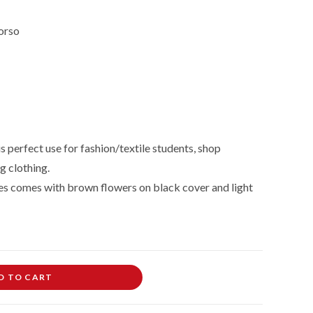
orso
 perfect use for fashion/textile students, shop
g clothing.
s comes with brown flowers on black cover and light
D TO CART