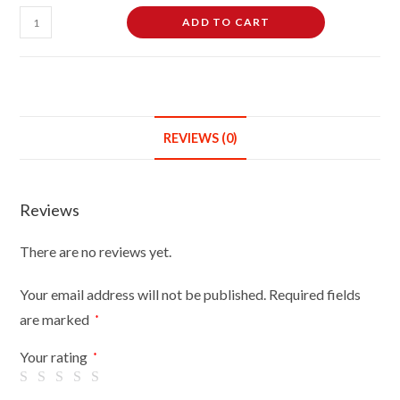
Female
ADD TO CART
Dressmaking
Tailors
Dummies
Mannequin
Bust
REVIEWS (0)
Size
14-
16
Reviews
On
Silver
There are no reviews yet.
Wood
Tripod
Your email address will not be published.
Required fields
With
are marked
*
Brown
Flowers
Your rating
*
On
Black