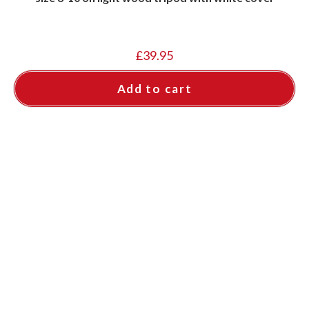
£
39.95
Add to cart