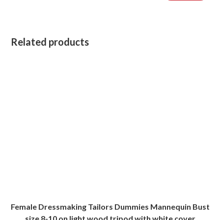
Related products
Female Dressmaking Tailors Dummies Mannequin Bust
size 8-10 on light wood tripod with white cover