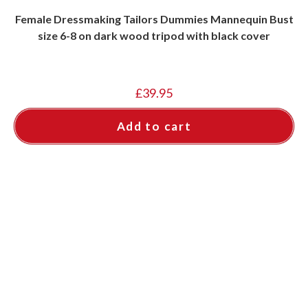
Female Dressmaking Tailors Dummies Mannequin Bust
size 6-8 on dark wood tripod with black cover
£
39.95
Add to cart