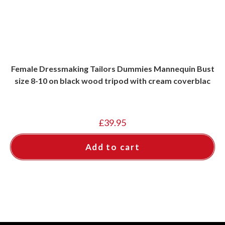
Female Dressmaking Tailors Dummies Mannequin Bust
size 8-10 on black wood tripod with cream coverblac
£
39.95
Add to cart