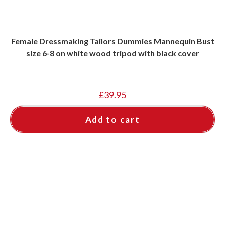
Female Dressmaking Tailors Dummies Mannequin Bust
size 6-8 on white wood tripod with black cover
£
39.95
Add to cart