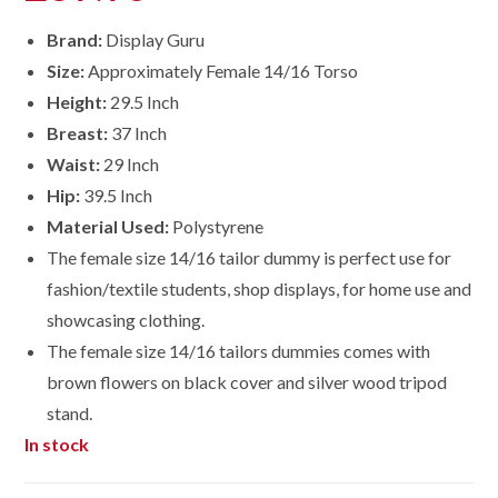
Brand:
Display Guru
Size:
Approximately Female 14/16 Torso
Height:
29.5 Inch
Breast:
37 Inch
Waist:
29 Inch
Hip:
39.5 Inch
Material Used:
Polystyrene
The female size 14/16 tailor dummy is perfect use for
fashion/textile students, shop displays, for home use and
showcasing clothing.
The female size
14/16
tailors dummies comes with
brown flowers on black cover and silver wood tripod
stand.
In stock