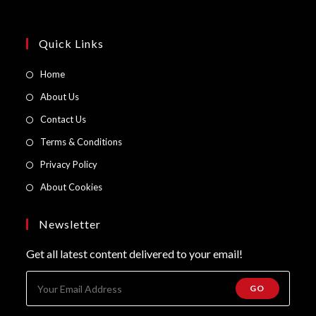
Quick Links
Opens
Home
in
Opens
About Us
a
in
Opens
Contact Us
new
a
in
Opens
Terms & Conditions
tab
new
a
in
Opens
Privacy Policy
tab
new
a
in
Opens
About Cookies
tab
new
a
in
tab
new
a
Newsletter
tab
new
Get all latest content delivered to your email!
tab
GO