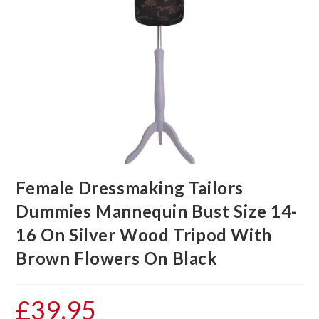
Female Dressmaking Tailors
Dummies Mannequin Bust Size 14-
16 On Silver Wood Tripod With
Brown Flowers On Black
£
39.95