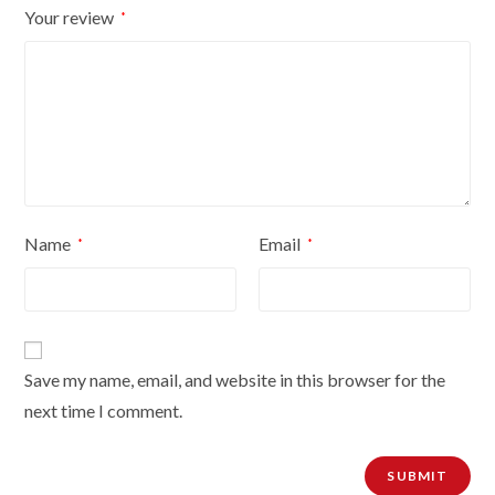
Your review
*
quantity
Name
Email
*
*
Save my name, email, and website in this browser for the
next time I comment.