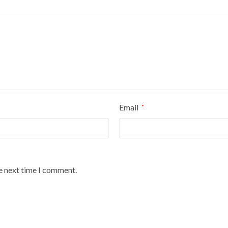
Email
*
he next time I comment.