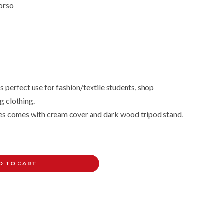
orso
 perfect use for fashion/textile students, shop
g clothing.
es comes with cream cover and dark wood tripod stand.
D TO CART