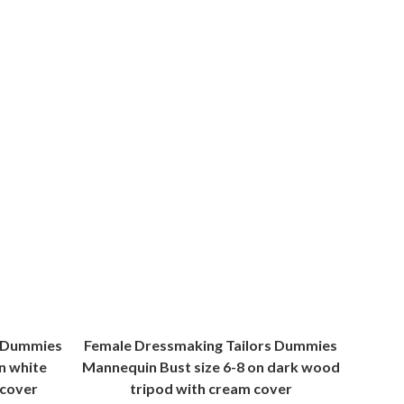
s Dummies
Female Dressmaking Tailors Dummies
n white
Mannequin Bust size 6-8 on dark wood
 cover
tripod with cream cover