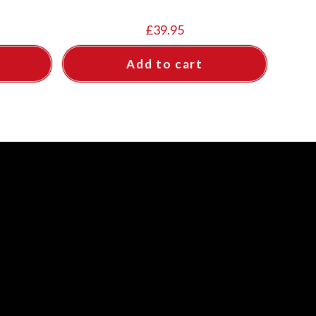
£
39.95
Add to cart