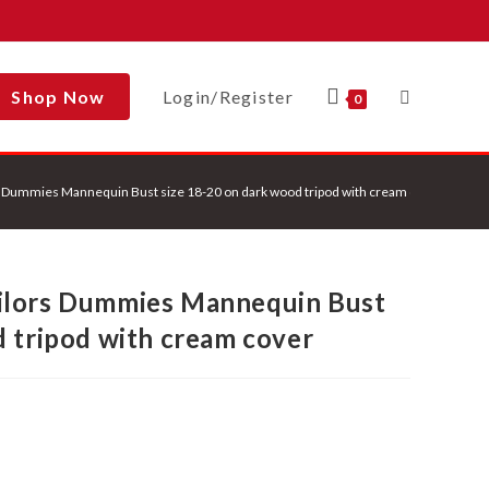
Shop Now
Login/Register
Toggle
0
 Dummies Mannequin Bust size 18-20 on dark wood tripod with cream cover
Website
ilors Dummies Mannequin Bust
Search
d tripod with cream cover