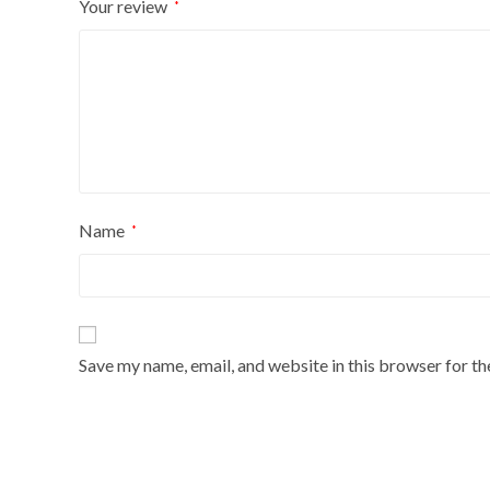
Your review
*
Name
*
Save my name, email, and website in this browser for t