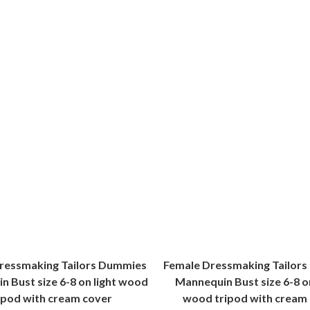
ressmaking Tailors Dummies
Female Dressmaking Tailor
 Bust size 6-8 on light wood
Mannequin Bust size 6-8 o
ipod with cream cover
wood tripod with cream