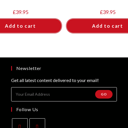
£
39.95
£
39.95
Add to cart
Add to cart
Newsletter
Get all latest content delivered to your email!
GO
Follow Us