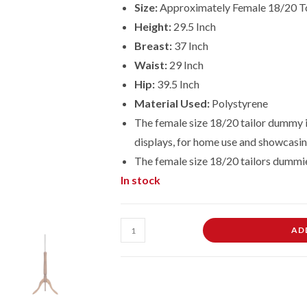
Size:
Approximately Female 18/20 T
Height:
29.5 Inch
Breast:
37 Inch
Waist:
29 Inch
Hip:
39.5 Inch
Material Used:
Polystyrene
The female size 18/20 tailor dummy is
displays, for home use and showcasin
The female size
18/20
tailors dummi
In stock
Female
AD
Dressmaking
Tailors
Dummies
Mannequin