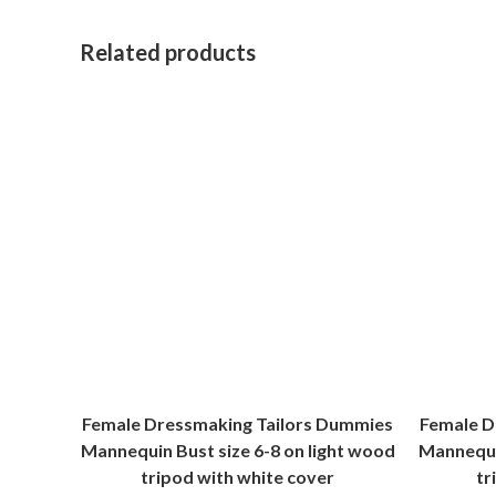
Related products
Female Dressmaking Tailors Dummies
Female D
Mannequin Bust size 6-8 on light wood
Mannequin
tripod with white cover
tr