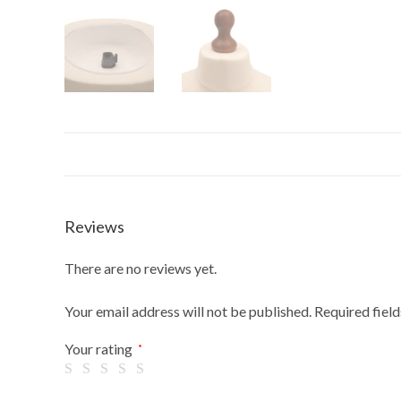
Reviews
There are no reviews yet.
Your email address will not be published.
Required fiel
Your rating
*