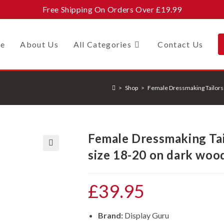
Free Shipping On Orders Over £19.99
e
About Us
All Categories
Contact Us
>
Shop
>
Female Dressmaking Tailors
Female Dressmaking Ta
size 18-20 on dark woo
🔍
£
39.95
Brand:
Display Guru