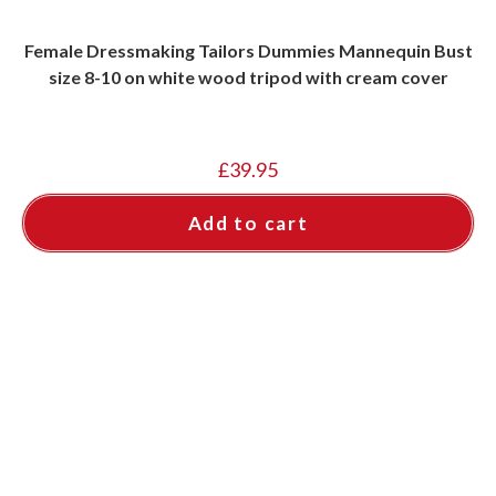
Female Dressmaking Tailors Dummies Mannequin Bust
size 8-10 on white wood tripod with cream cover
£
39.95
Add to cart