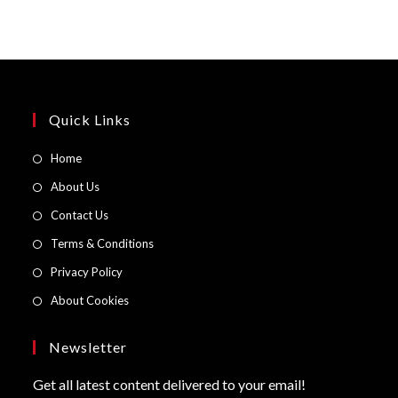
Quick Links
Opens
Home
in
Opens
About Us
a
in
Opens
Contact Us
new
a
in
Opens
Terms & Conditions
tab
new
a
in
Opens
Privacy Policy
tab
new
a
in
Opens
About Cookies
tab
new
a
in
tab
new
a
Newsletter
tab
new
Get all latest content delivered to your email!
tab