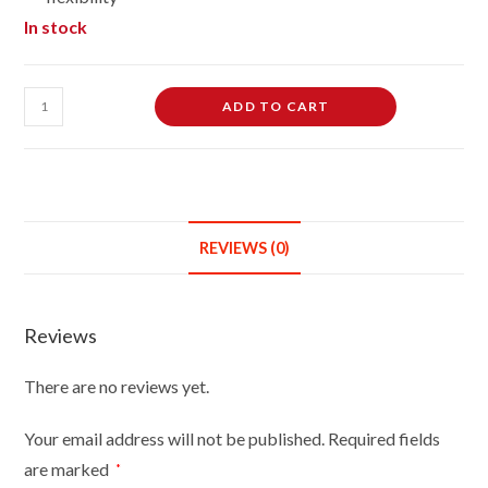
In stock
Female
ADD TO CART
Dressmaking
Tailors
Dummies
Mannequin
Bust
REVIEWS (0)
Size
18/20
On
Reviews
Red
Wood
There are no reviews yet.
Round
Base
Your email address will not be published.
Required fields
With
are marked
*
Black