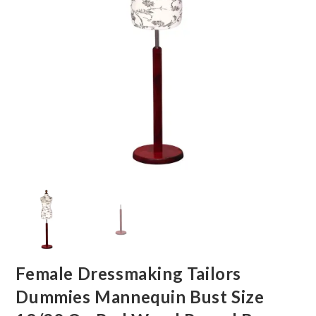
Female Dressmaking Tailors
Dummies Mannequin Bust Size