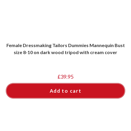
Female Dressmaking Tailors Dummies Mannequin Bust
size 8-10 on dark wood tripod with cream cover
£
39.95
Add to cart