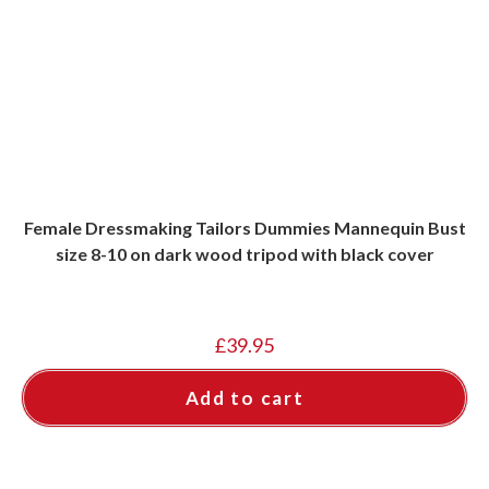
Female Dressmaking Tailors Dummies Mannequin Bust
size 8-10 on dark wood tripod with black cover
£
39.95
Add to cart