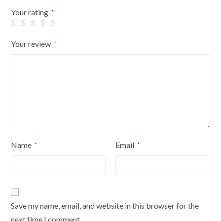
Flowers
Your rating
*
On
Cream
Your review
*
Cover
quantity
Name
Email
*
*
Save my name, email, and website in this browser for the
next time I comment.