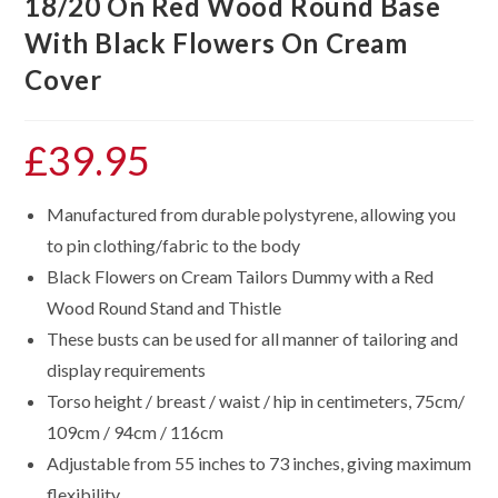
18/20 On Red Wood Round Base
With Black Flowers On Cream
Cover
£
39.95
Manufactured from durable polystyrene, allowing you
to pin clothing/fabric to the body
Black Flowers on Cream Tailors Dummy with a Red
Wood Round Stand and Thistle
These busts can be used for all manner of tailoring and
display requirements
Torso height / breast / waist / hip in centimeters, 75cm/
109cm / 94cm / 116cm
Adjustable from 55 inches to 73 inches, giving maximum
flexibility