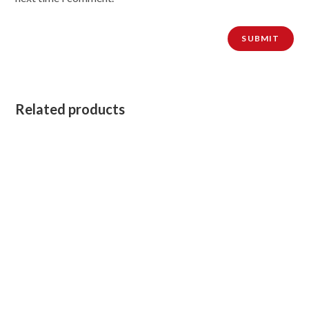
Related products