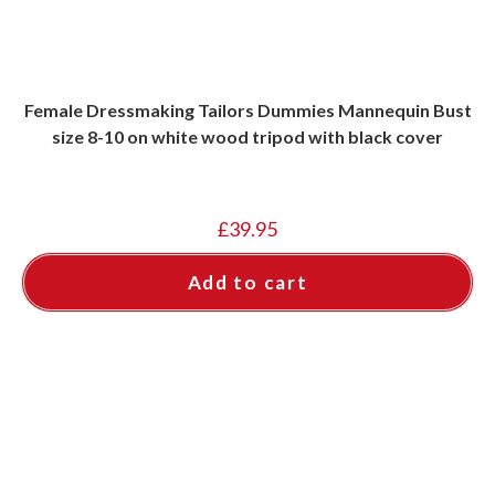
Female Dressmaking Tailors Dummies Mannequin Bust
size 8-10 on white wood tripod with black cover
£
39.95
Add to cart